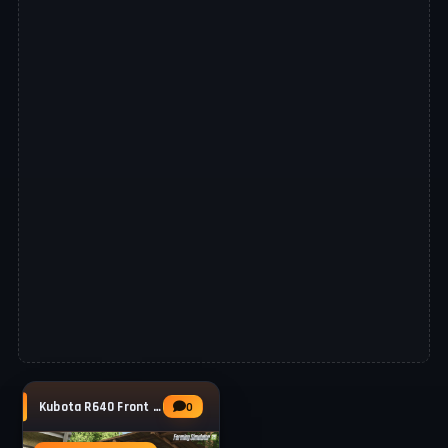
Kubota R640 Front Loader v1.0 for FS25
0