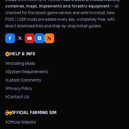
combines, maps, implements and forestry equipment
— all
checked for the latest game version and safe to install. New
FS25 / LS25 mods are added every day, completely free, with
direct download links and step-by-step install guides.
HELP & INFO
Installing Mods
System Requirements
Latest Comments
Privacy Policy
Contact Us
OFFICIAL FARMING SIM
Official Website