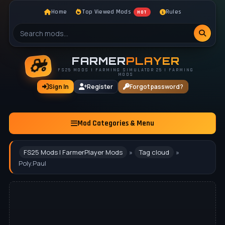
Home
Top Viewed Mods
Rules
HOT
FARMER
PLAYER
FS25 MODS | FARMING SIMULATOR 25 | FARMING
MODS
Sign In
Register
Forgot password?
Mod Categories & Menu
FS25 Mods | FarmerPlayer Mods
»
Tag cloud
»
Poly.Paul