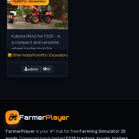
Forklifts / Excavators
Kubota R640 for FS25 - is
a compact and versatile
wheel loader mod for
Farming Simulator 25
Other mods
/
Forklifts / Excavators
(FS25), designed for tasks
like material handling,
admin
31
Farmer
Player
FarmerPlayer
is your #1 hub for free
Farming Simulator 25
mods
. Download hand-tested
FS25 tractors, trucks, trailers,