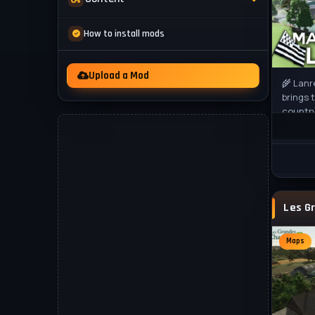
Mod Packs
News
How to install mods
Other
Videos
Upload a Mod
🌾 Lanr
brings 
country
Farming
rural
Maps