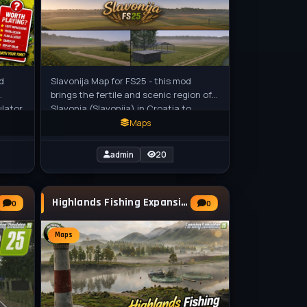
d
Slavonija Map for FS25 - this mod
brings the fertile and scenic region of
ulator
Slavonia (Slavonija) in Croatia to
Farming Simulator 25, featuring vast
Maps
admin
20
Highlands Fishing Expansion v1.4 for FS25
0
0
Maps