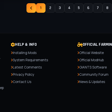
1
2
3
4
5
6
7
8
HELP & INFO
OFFICIAL FARMI
Installing Mods
Official Website
r
System Requirements
Official ModHub
Latest Comments
GIANTS Software
Privacy Policy
Community Forum
Contact Us
News & Updates
,
tep