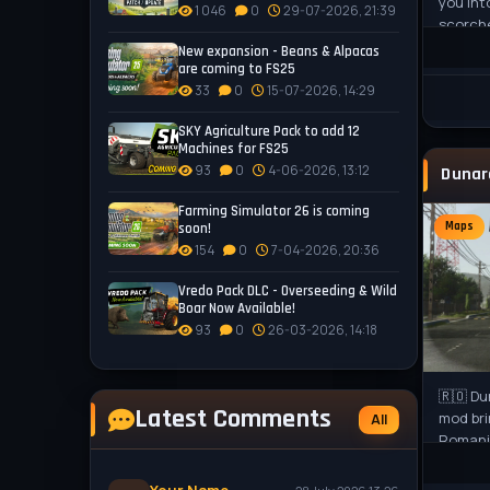
you int
1 046
0
29-07-2026, 21:39
scorche
Pampas,
New expansion - Beans & Alpacas
are coming to FS25
33
0
15-07-2026, 14:29
SKY Agriculture Pack to add 12
Machines for FS25
93
0
4-06-2026, 13:12
Farming Simulator 26 is coming
Maps
soon!
154
0
7-04-2026, 20:36
Vredo Pack DLC - Overseeding & Wild
Boar Now Available!
93
0
26-03-2026, 14:18
🇷🇴 Du
Latest Comments
mod bri
All
Romania
challen
world