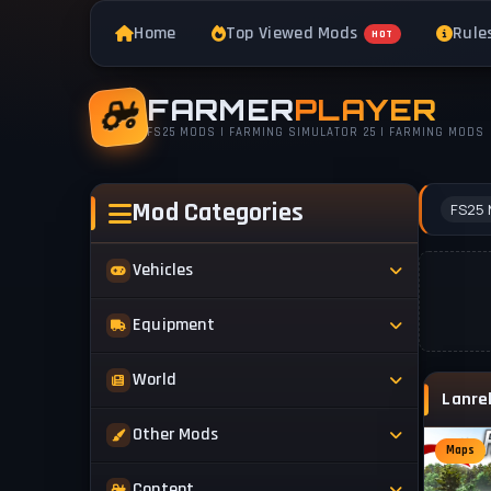
Home
Top Viewed Mods
Rule
HOT
FARMER
PLAYER
FS25 MODS | FARMING SIMULATOR 25 | FARMING MODS
Mod Categories
FS25 
Vehicles
Tractors
Equipment
Trucks
Implements
World
Trailers
Forestry
Maps
Other Mods
Combines
Forklifts
Maps
Buildings & Objects
Cars
Skins & Textures
Content