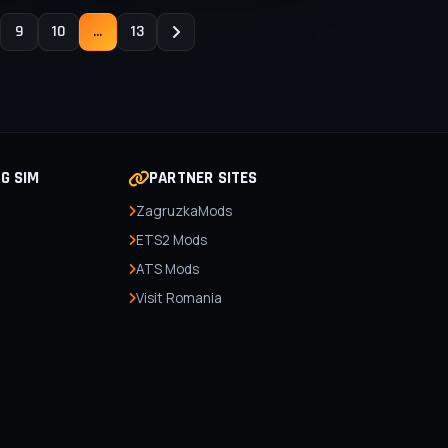
9
10
...
13
NG SIM
PARTNER SITES
ZagruzkaMods
ETS2 Mods
ATS Mods
Visit Romania