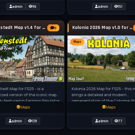
admin
96
admin
151
Hagenstedt Map v1.4 for FS25
Kolonia 2026 Map v1.0 for FS25
0
Maps
edt Map for FS25 - is a
Kolonia 2026 Map for FS25 - this 
zed version of the iconic map
brings a detailed and modern
lly featured in Farming Simulator
representation of the Cologne (K
t retains the nostalgic essence
region in Germany to Farming
Maps
Maps
Simulator 25,
admin
138
admin
77