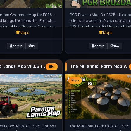
andes Chaumes Map for FS25 -
PGR Bruzda Map for FS25 - this m
d brings the beautiful French
brings the popular Polish state fa
yside of Les Grandes Chaumes
(PGR)-style map PGR Bruzda to F
ing Simulator 25, featuring
players as a completely rebuilt ve
Maps
Maps
admin
19
admin
164
Pampa Lands Map v1.0.5 for FS25
The Millennial Farm Map v1.0.0.3 for FS25
0
Maps
a Lands Map for FS25 - throws
The Millennial Farm Map for FS25 -