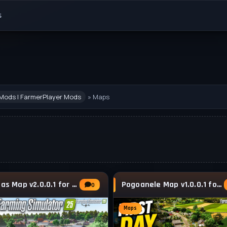
s
Mods | FarmerPlayer Mods
» Maps
Lanrelas Map v2.0.0.1 for FS25
Pogoanele Map v1.0.0.1 for FS25
0
Maps