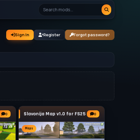
Sign In
Register
Forgot password?
Slavonija Map v1.0 for FS25
0
0
Maps