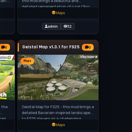
can-
this mod brings a beautiful and
detailed representation of rural Ohio
,
to Farming Simulator 25, featuring
Maps
admin
32
Geistal Map v1.3.1 for FS25
0
0
Maps
n the
Geistal Map for FS25 - this mod brings a
detailed Bavarian-inspired landscape
 map
to FS25 players as a challenging
s,
European custom map, perfect for
Maps