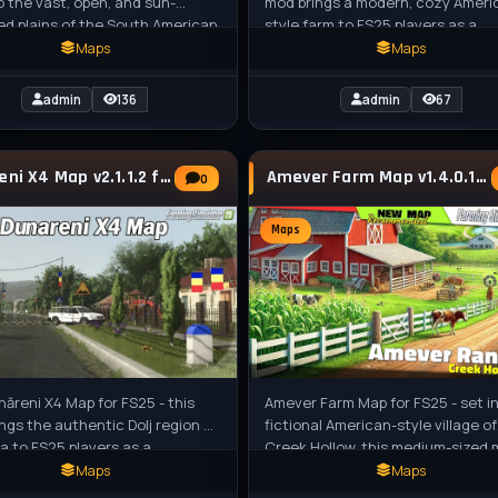
o the vast, open, and sun-
mod brings a modern, cozy Ameri
d plains of the South American
style farm to FS25 players as a
 a region renowned for its
beautiful standalone custom map
Maps
Maps
perfect
admin
136
admin
67
Dunareni X4 Map v2.1.1.2 for FS25
Amever Farm Map v1.4.0.1 for FS25
0
Maps
năreni X4 Map for FS25 - this
Amever Farm Map for FS25 - set i
ngs the authentic Dolj region of
fictional American-style village of
 to FS25 players as a
Creek Hollow, this medium-sized
ging 4x map inspired by real-
features rolling hills, dense forest
Maps
Maps