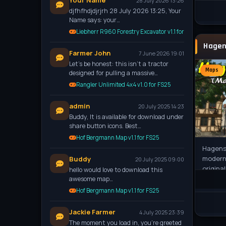
Your Name
28 July 2026 13:26
djfhfhdjdjrjrh 28 July 2026 13:25, Your
Name says: your…
Liebherr R960 Forestry Excavator v1.1 for FS25
Farmer John
7 June 2026 19:01
Let’s be honest: this isn't a tractor
Maps
designed for pulling a massive…
Rangler Unlimited 4x4 v1.0 for FS25
admin
20 July 2025 14:23
Buddy, It is available for download under
share button icons. Best…
Hof Bergmann Map v1.1 for FS25
Hagenst
moderni
Buddy
20 July 2025 09:00
origina
hello would love to download this
2013. I
awesome map…
Hof Bergmann Map v1.1 for FS25
Jackie Farmer
4 July 2025 23:39
The moment you load in, you're greeted