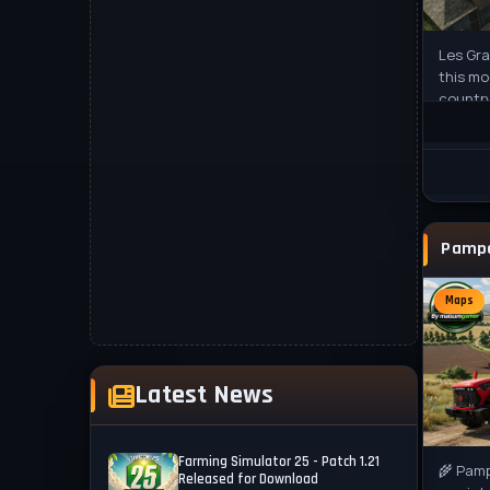
Les Gr
this mo
countr
to Farm
Maps
Latest News
Farming Simulator 25 - Patch 1.21
🌾 Pamp
Released for Download