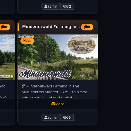
admin
82
Mindenerwald Farming In The Mühlenkreis Map
0
0
Maps
mod
🌾 Mindenerwald Farming In The
Mühlenkreis Map for FS25 - this mod
öln)
brings a detailed and realistic
representation of the Minden-
Maps
Lübbecke region
admin
76