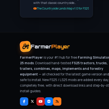
with that classic countryside…
The Countryside Lands Map v1.0 for FS25
Farmer
Player
FarmerPlayer
is your #1 hub for free
Farming Simulato
25 mods
. Download hand-tested
FS25 tractors, trucks,
trailers, combines, maps, implements and forestry
equipment
— all checked for the latest game version and
safe to install. New FS25 / LS25 mods are added every day
completely free, with direct download links and step-by-s
install guides.