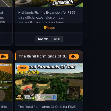
od
Highlands Fishing Expansion for FS25 -
rm
this official expansion brings
S25
aquaculture and a brand-new
rsion
Scotland-inspired map called Kinlaig to
Maps
Farming
admin
50
The Rural Farmlands Of Ohio Map v1.0.0.1 for
0
0
Maps
 this
The Rural Farmlands Of Ohio for FS25 -