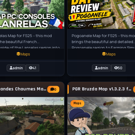
elas Map for FS25 - this mod
Pogoanele Map for FS25 - this mo
the beautiful French
brings the beautiful and detailed
side of the Lanrelas region into
Pogoanele region to Farming Sim
 Simulator 25. With realistic
25, featuring realistic Romanian
Maps
Maps
admin
41
admin
50
Les Grandes Chaumes Map v1.0.0.3 for FS25
PGR Bruzda Map v1.3.2.3 for FS25
0
Maps