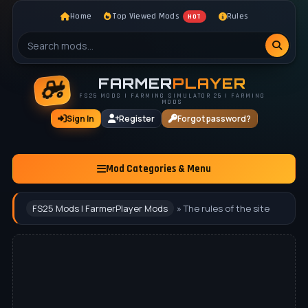
Home
Top Viewed Mods
Rules
HOT
FARMER
PLAYER
FS25 MODS | FARMING SIMULATOR 25 | FARMING
MODS
Sign In
Register
Forgot password?
Mod Categories & Menu
FS25 Mods | FarmerPlayer Mods
» The rules of the site