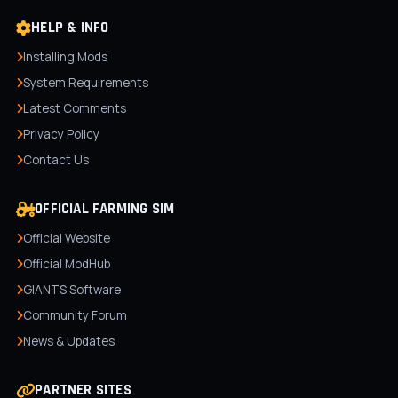
HELP & INFO
Installing Mods
System Requirements
Latest Comments
Privacy Policy
Contact Us
OFFICIAL FARMING SIM
Official Website
Official ModHub
GIANTS Software
Community Forum
News & Updates
PARTNER SITES