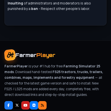
Insulting
of administrators and moderators is also
punished by a
ban
- Respect other people's labor.
Farmer
Player
FarmerPlayer
is your #1 hub for free
Farming Simulator 25
mods
. Download hand-tested
FS25 tractors, trucks, trailers,
combines, maps, implements and forestry equipment
— all
checked for the latest game version and safe to install. New
FS25 / LS25 mods are added every day, completely free, with
direct download links and step-by-step install guides.