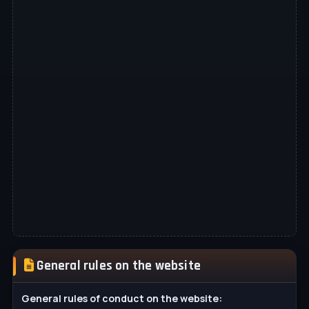
General rules on the website
General rules of conduct on the website: