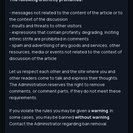
- messages not related to the content of the article or to
the context of the discussion
- insults and threats to other visitors
- expressions that contain profanity, degrading, inciting
ethnic strife are prohibited in comments
- spam and advertising of any goods and services, other
resources, media or events not related to the context of
discussion of the article
Let us respect each other and the site where you and
other readers come to talk and express their thoughts.
The Administration reserves the right to remove
comments, or comment parts, if they do not meet these
requirements.
If you violate the rules you may be given a
warning
. In
some cases, you may be banned
without warning
.
Contact the Administrator regarding ban removal.