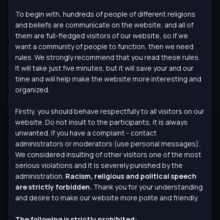
To begin with, hundreds of people of different religions
and beliefs are communicate on the website, and all of
them are full-fledged visitors of our website, so if we
want a community of people to function, then we need
rules. We strongly recommend that you read these rules.
It will take just five minutes, but it will save your and our
time and will help make the website more interesting and
organized.
Firstly, you should behave respectfully to all visitors on our
website. Do not insult to the participants, it is always
unwanted. If you have a complaint - contact
administrators or moderators (use personal messages).
We considered insulting of other visitors one of the most
serious violations and it is severely punished by the
administration.
Racism, religious and political speech
are strictly forbidden.
Thank you for your understanding
and desire to make our website more polite and friendly.
The following is strictly prohibited: