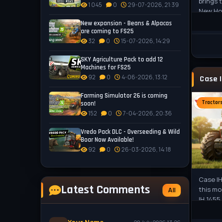
brings
1 045
0
29-07-2026, 21:39
New Hol
player
New expansion - Beans & Alpacas
are coming to FS25
32
0
15-07-2026, 14:29
SKY Agriculture Pack to add 12
Machines for FS25
92
0
4-06-2026, 13:12
Farming Simulator 26 is coming
Tractor
soon!
152
0
7-04-2026, 20:36
Vredo Pack DLC - Overseeding & Wild
Boar Now Available!
92
0
26-03-2026, 14:18
Case IH
Latest Comments
this mo
All
IH 1455
powerh