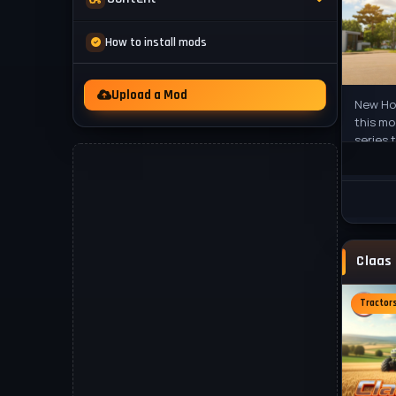
Mod Packs
News
How to install mods
Other
Videos
Upload a Mod
New Hol
this mo
series 
heavy m
Tractor