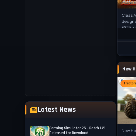
Claas A
designe
FS25, o
custom
The
Tractor
Latest News
Farming Simulator 25 - Patch 1.21
New Hol
Released for Download