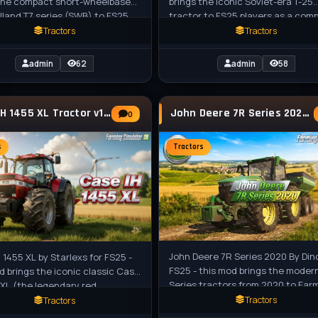
 the compact short-wheelbase
brings the iconic Soviet-era T-25
land T7 series (SWB) to FS25
tractor to FS25 players as a com
s as a standalone medium
standalone small tractor, perfect
Tractors
Tractors
admin
62
admin
58
Case IH 1455 XL Tractor v1.0.0.5 for FS25
John Deere 7R Series 2020 v1.0 for FS25
0
s
Tractors
John Deere 7R Series 2020 By Din
 1455 XL by Starlexs for FS25 -
FS25 - this mod brings the moder
d brings the iconic classic Case
Series tractors from 2020 to Far
 XL (the legendary red
Simulator 25, featuring powerful
ouse from the 1980s–1990s) to
Tractors
Tractors