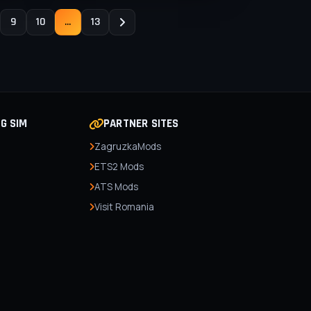
9
10
...
13
NG SIM
PARTNER SITES
ZagruzkaMods
ETS2 Mods
ATS Mods
Visit Romania