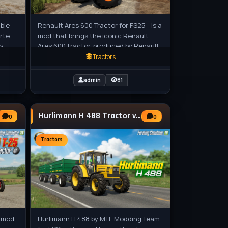
able
Renault Ares 600 Tractor for FS25 - is a
erted
mod that brings the iconic Renault
ry
Ares 600 tractor, produced by Renault
from 1996 to 2002, into the game.
Tractors
admin
81
Hurlimann H 488 Tractor v1.1 for FS25
0
0
Tractors
s mod
Hurlimann H 488 by MTL Modding Team