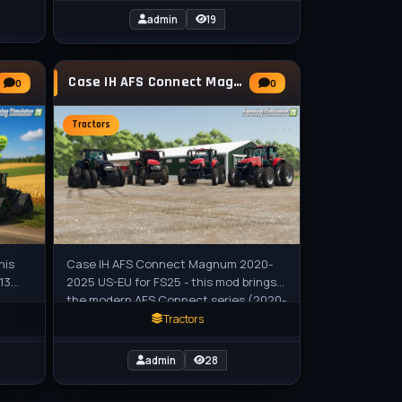
admin
19
Case IH AFS Connect Magnum 2020-2025 US-EU
0
0
Tractors
his
Case IH AFS Connect Magnum 2020-
13
2025 US-EU for FS25 - this mod brings
the modern AFS Connect series (2020-
S25
2025) to Farming Simulator 25,
Tractors
featuring
admin
28