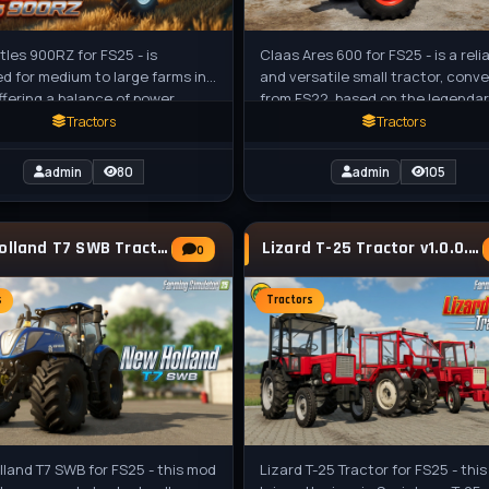
tles 900RZ for FS25 - is
Claas Ares 600 for FS25 - is a reli
d for medium to large farms in
and versatile small tractor, conv
ffering a balance of power,
from FS22, based on the legenda
ization, and modern features.
agricultural tractor produced by
Tractors
Tractors
admin
80
admin
105
New Holland T7 SWB Tractor v1.2 for FS25
Lizard T-25 Tractor v1.0.0.1 for FS25
0
s
Tractors
land T7 SWB for FS25 - this mod
Lizard T-25 Tractor for FS25 - thi