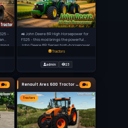
S25 -
🚜 John Deere 8R High Horsepower for
ian
FS25 - this mod brings the powerful
arming
John Deere 8R Series high-horsepower
tractors to Farming Simulator 25,
Tractors
admin
23
Renault Ares 600 Tractor v1.9.0.6 for FS25
0
0
Tractors