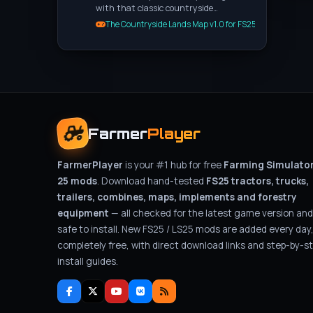
with that classic countryside…
The Countryside Lands Map v1.0 for FS25
Farmer
Player
FarmerPlayer
is your #1 hub for free
Farming Simulato
25 mods
. Download hand-tested
FS25 tractors, trucks,
trailers, combines, maps, implements and forestry
equipment
— all checked for the latest game version and
safe to install. New FS25 / LS25 mods are added every day
completely free, with direct download links and step-by-s
install guides.