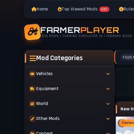
Home
Top Viewed Mods
Rule
HOT
FARMER
PLAYER
FS25 MODS | FARMING SIMULATOR 25 | FARMING MODS
Mod Categories
FS25 
Vehicles
Tractors
Equipment
Trucks
Implements
World
Trailers
Forestry
Maps
Other Mods
Combines
Forklifts
Tractor
Buildings & Objects
Cars
Skins & Textures
Content