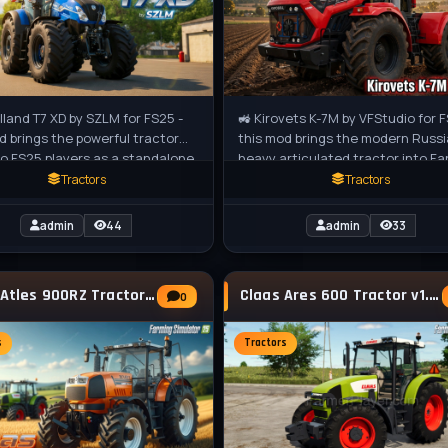
land T7 XD by SZLM for FS25 -
🚜 Kirovets K-7M by VFStudio for F
d brings the powerful tractor
this mod brings the modern Russ
to FS25 players as a standalone
heavy articulated tractor into F
edium tractor, perfect for
Simulator 25. Built for extreme
Tractors
Tractors
admin
44
admin
33
Claas Atles 900RZ Tractor v2.0.0.3 for FS25
Claas Ares 600 Tractor v1.0.1.4 for FS25
0
s
Tractors