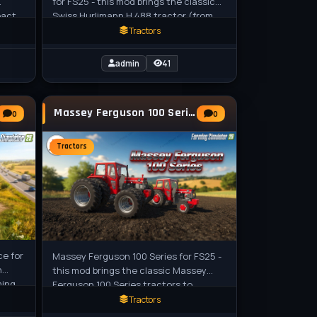
for FS25 - this mod brings the classic
pact
Swiss Hurlimann H 488 tractor (from
 for
the late 1980s / early 1990s) to FS25
Tractors
admin
41
Massey Ferguson 100 Series Tractor v1.0 for
0
0
Tractors
ce for
Massey Ferguson 100 Series for FS25 -
n
this mod brings the classic Massey
ming
Ferguson 100 Series tractors to
Farming Simulator 25, featuring the
Tractors
iconic