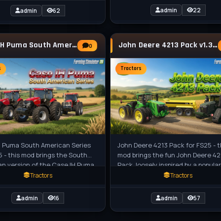
admin
22
admin
62
Case IH Puma South American Series Tractor
John Deere 4213 Pack v1.3 for FS25
0
s
Tractors
H Puma South American Series
John Deere 4213 Pack for FS25 - t
5 - this mod brings the South
mod brings the fun John Deere 42
n version of the Case IH Puma
Pack, loosely inspired by a popular
ctor with large chassis to
building block kit (Lego set), to F
Tractors
Tractors
admin
16
admin
57