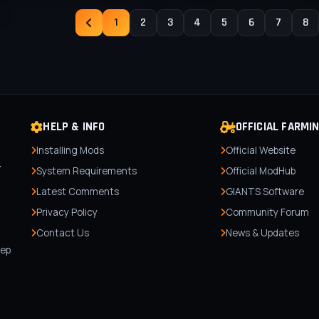
1
2
3
4
5
6
7
8
HELP & INFO
OFFICIAL FARMI
Installing Mods
Official Website
r
System Requirements
Official ModHub
Latest Comments
GIANTS Software
Privacy Policy
Community Forum
Contact Us
News & Updates
,
tep