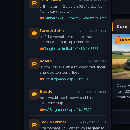
Your Name
28 July 2026 13:26
djfhfhdjdjrjrh 28 July 2026 13:25, Your
Name says: your…
Liebherr R960 Forestry Excavator v1.1 for FS25
Farmer John
7 June 2026 19:01
Let’s be honest: this isn't a tractor
Tractor
designed for pulling a massive…
Rangler Unlimited 4x4 v1.0 for FS25
admin
20 July 2025 14:23
Buddy, It is available for download under
share button icons. Best…
Hof Bergmann Map v1.1 for FS25
Case I
for FS2
Buddy
20 July 2025 09:00
America
hello would love to download this
CVX tra
awesome map…
Hof Bergmann Map v1.1 for FS25
Jackie Farmer
4 July 2025 23:39
The moment you load in, you're greeted