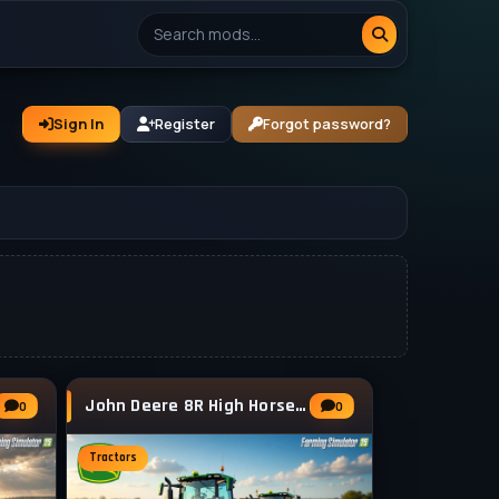
Sign In
Register
Forgot password?
John Deere 8R High Horsepower v1.1.1 for FS25
0
0
Tractors