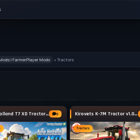
s
Mods | FarmerPlayer Mods
» Tractors
New Holland T7 XD Tractor v1.1 for FS25
Kirovets K-7M Tractor v1.0.0.2 By VFStudio
0
s
Tractors