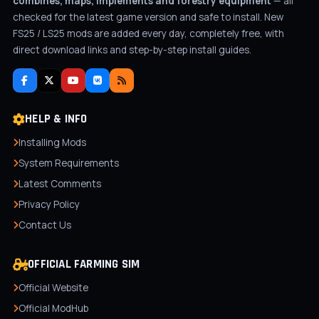
combines, maps, implements and forestry equipment
— all
checked for the latest game version and safe to install. New
FS25 / LS25 mods are added every day, completely free, with
direct download links and step-by-step install guides.
HELP & INFO
Installing Mods
System Requirements
Latest Comments
Privacy Policy
Contact Us
OFFICIAL FARMING SIM
Official Website
Official ModHub