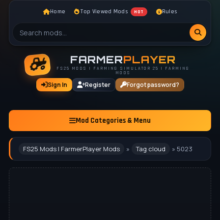
Home
Top Viewed Mods
Rules
HOT
FARMER
PLAYER
FS25 MODS | FARMING SIMULATOR 25 | FARMING
MODS
Sign In
Register
Forgot password?
Mod Categories & Menu
FS25 Mods | FarmerPlayer Mods
»
Tag cloud
» 5023