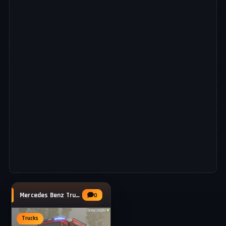
Mercedes Benz Trucks Unimog 5023 TLF 3000
0
Trucks