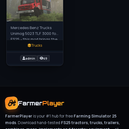
Mercedes Benz Trucks
Unimog 5023 TLF 3000 for
FS25 - this mod brings the
highly off-road capable
Trucks
Unimog U5023 TLF 3000
tank fire engine to FS25
admin
49
Farmer
Player
FarmerPlayer
is your #1 hub for free
Farming Simulator 25
mods
. Download hand-tested
FS25 tractors, trucks, trailers,