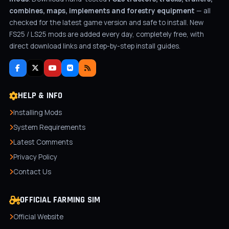
combines, maps, implements and forestry equipment
— all
checked for the latest game version and safe to install. New
FS25 / LS25 mods are added every day, completely free, with
direct download links and step-by-step install guides.
HELP & INFO
Installing Mods
System Requirements
Latest Comments
Privacy Policy
Contact Us
OFFICIAL FARMING SIM
Official Website