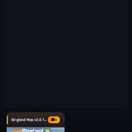
Birgland Map v2.0 for FS25
0