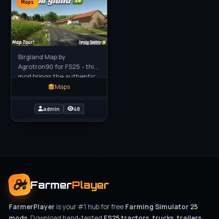
Maps
Birgland Map by
Agrotron90 for FS25 - this
mod brings the authentic
gently rolling Upper
Maps
Palatinate landscape of
Birgland, Germany to FS25
admin
48
players
Farmer
Player
FarmerPlayer
is your #1 hub for free
Farming Simulator 25
mods
. Download hand-tested
FS25 tractors, trucks, trailers,