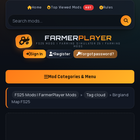
Home
Top Viewed Mods
Rules
HOT
FARMER
PLAYER
FS25 MODS | FARMING SIMULATOR 25 | FARMING
MODS
Sign In
Register
Forgot password?
Mod Categories & Menu
FS25 Mods | FarmerPlayer Mods
»
Tag cloud
» Birgland
Map FS25