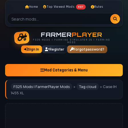
Home
Top Viewed Mods
Rules
HOT
FARMER
PLAYER
FS25 MODS | FARMING SIMULATOR 25 | FARMING
MODS
Sign In
Register
Forgot password?
Mod Categories & Menu
FS25 Mods | FarmerPlayer Mods
»
Tag cloud
» Case IH
1455 XL