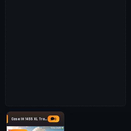
Case IH 1455 XL Tractor v1.0.0.5 for FS25
0