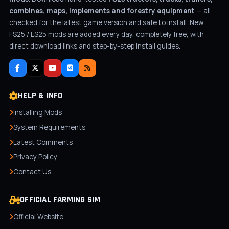
combines, maps, implements and forestry equipment
— all
checked for the latest game version and safe to install. New
FS25 / LS25 mods are added every day, completely free, with
direct download links and step-by-step install guides.
HELP & INFO
Installing Mods
System Requirements
Latest Comments
Privacy Policy
Contact Us
OFFICIAL FARMING SIM
Official Website