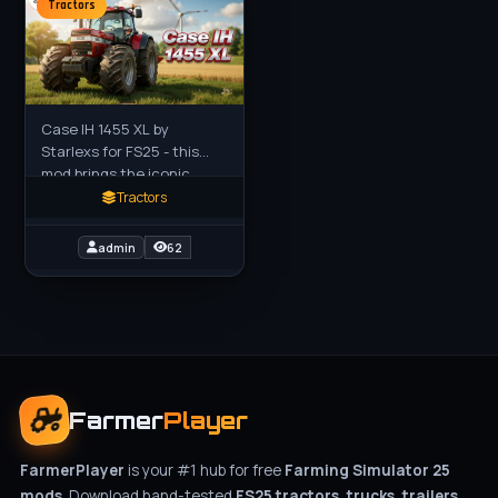
Tractors
Case IH 1455 XL by
Starlexs for FS25 - this
mod brings the iconic
classic Case IH 1455 XL
Tractors
(the legendary red
powerhouse from the
admin
62
1980s–1990s) to
Farmer
Player
FarmerPlayer
is your #1 hub for free
Farming Simulator 25
mods
. Download hand-tested
FS25 tractors, trucks, trailers,