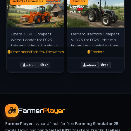
Forklifts / Excavators
Tractors
Lizard ZL501 Compact
Carraro Tractors Compact
Wheel Loader for FS25 -
VLB 75 for FS25 - this mod
this mod brings the classic
brings the specialized low-
Zettelmeyer ZL501 wheel
wide vineyard tractor to
Other mods
/
Forklifts / Excavators
Tractors
loader to Farming
FS25 players as a
Simulator 25, a reliable
standalone compact rig by
admin
37
admin
27
and
Farmer
Player
FarmerPlayer
is your #1 hub for free
Farming Simulator 25
mods
. Download hand-tested
FS25 tractors, trucks, trailers,