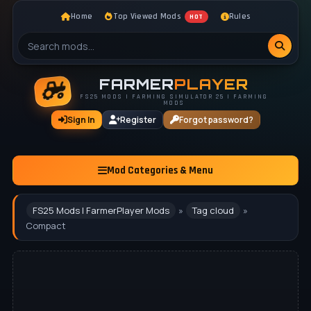
Home
Top Viewed Mods
Rules
HOT
FARMER
PLAYER
FS25 MODS | FARMING SIMULATOR 25 | FARMING
MODS
Sign In
Register
Forgot password?
Mod Categories & Menu
FS25 Mods | FarmerPlayer Mods
»
Tag cloud
»
Compact