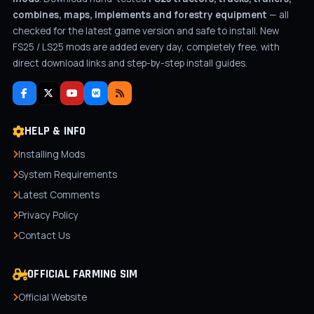
combines, maps, implements and forestry equipment
— all
checked for the latest game version and safe to install. New
FS25 / LS25 mods are added every day, completely free, with
direct download links and step-by-step install guides.
HELP & INFO
Installing Mods
System Requirements
Latest Comments
Privacy Policy
Contact Us
OFFICIAL FARMING SIM
Official Website