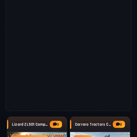
Lizard ZL501 Compact Wheel Loader v1.0.0.2
Carraro Tractors Compact VLB 75 v1.0 for FS25
0
0