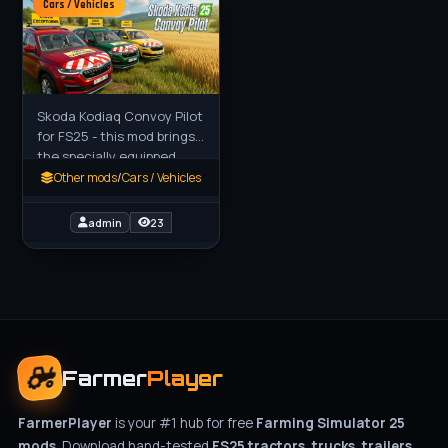
Cars / Vehicles
Skoda Kodiaq Convoy Pilot
for FS25 - this mod brings
the specially equipped
Škoda Kodiaq Pilot Convoy
Other mods
/
Cars / Vehicles
vehicle to FS25 players as
a realistic escort
admin
23
Farmer
Player
FarmerPlayer
is your #1 hub for free
Farming Simulator 25
mods
. Download hand-tested
FS25 tractors, trucks, trailers,