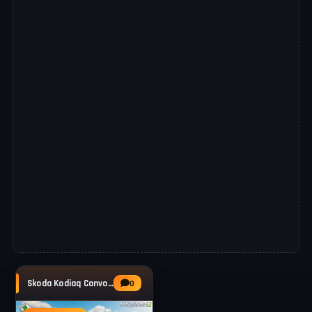
Skoda Kodiaq Convoy Pilot v1.1 for FS25
0