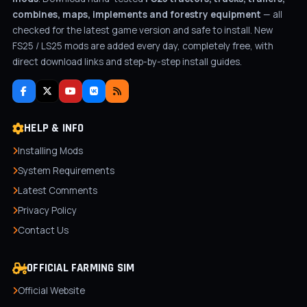
combines, maps, implements and forestry equipment
— all
checked for the latest game version and safe to install. New
FS25 / LS25 mods are added every day, completely free, with
direct download links and step-by-step install guides.
HELP & INFO
Installing Mods
System Requirements
Latest Comments
Privacy Policy
Contact Us
OFFICIAL FARMING SIM
Official Website