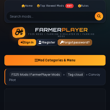
Home
Top Viewed Mods
Rules
HOT
FARMER
PLAYER
FS25 MODS | FARMING SIMULATOR 25 | FARMING
MODS
Sign In
Register
Forgot password?
Mod Categories & Menu
FS25 Mods | FarmerPlayer Mods
»
Tag cloud
» Convoy
Pilot