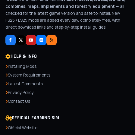
combines, maps, implements and forestry equipment
— all
checked for the latest game version and safe to install. New
FS25 / LS25 mods are added every day, completely free, with
direct download links and step-by-step install guides.
HELP & INFO
Installing Mods
System Requirements
Latest Comments
Privacy Policy
Contact Us
OFFICIAL FARMING SIM
Official Website