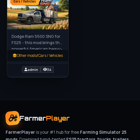
Cars / Vehicles
Dodge Ram 5500 SNG for
FS25 - this mod brings the
powerful American heavy-
duty Dodge Ram 5500 to
Other mods
/
Cars / Vehicles
Farming Simulator 25, a
robust work truck built for
admin
34
Farmer
Player
FarmerPlayer
is your #1 hub for free
Farming Simulator 25
mods
. Download hand-tested
FS25 tractors, trucks, trailers,