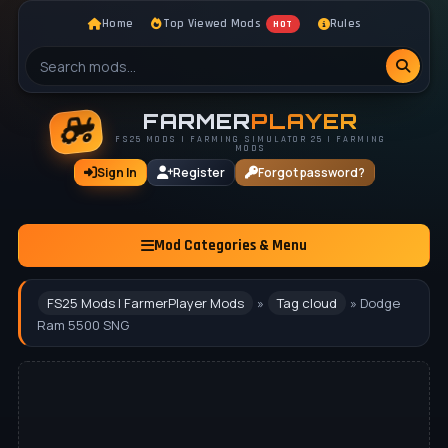
Home
Top Viewed Mods
Rules
HOT
FARMER
PLAYER
FS25 MODS | FARMING SIMULATOR 25 | FARMING
MODS
Sign In
Register
Forgot password?
Mod Categories & Menu
FS25 Mods | FarmerPlayer Mods
»
Tag cloud
» Dodge
Ram 5500 SNG