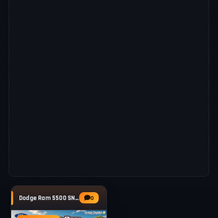
Dodge Ram 5500 SNG v1.4 for FS25
0