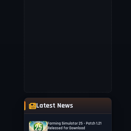
Latest News
Farming Simulator 25 - Patch 1.21
Released for Download