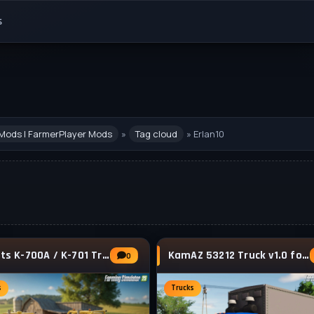
s
Mods | FarmerPlayer Mods
»
Tag cloud
» Erlan10
Kirovets K-700A / K-701 Tractor v1.2 for FS25
KamAZ 53212 Truck v1.0 for FS25
0
s
Trucks