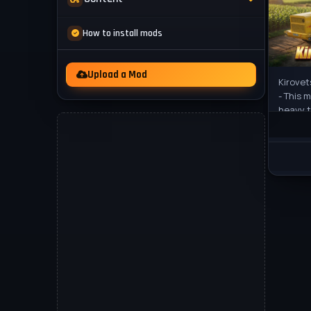
Mod Packs
News
How to install mods
Other
Videos
Upload a Mod
Kirovet
- This 
heavy t
25. The