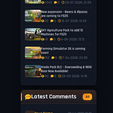
1 043
0
29-07-2026, 21:39
New expansion - Beans & Alpacas
are coming to FS25
32
0
15-07-2026, 14:29
SKY Agriculture Pack to add 12
Machines for FS25
91
0
4-06-2026, 13:12
Farming Simulator 26 is coming
soon!
152
0
7-04-2026, 20:36
Vredo Pack DLC - Overseeding & Wild
Boar Now Available!
92
0
26-03-2026, 14:18
Latest Comments
All