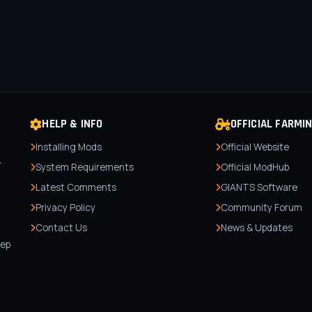
HELP & INFO
OFFICIAL FARMI
Installing Mods
Official Website
r
System Requirements
Official ModHub
Latest Comments
GIANTS Software
Privacy Policy
Community Forum
Contact Us
News & Updates
,
tep