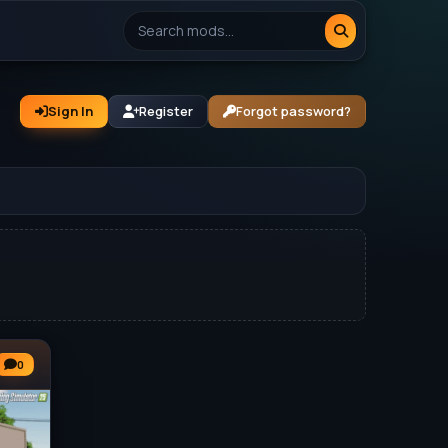
Sign In
Register
Forgot password?
0