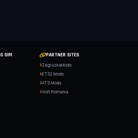
NG SIM
PARTNER SITES
ZagruzkaMods
ETS2 Mods
ATS Mods
Visit Romania