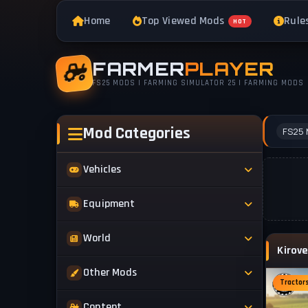
Home
Top Viewed Mods
Rule
HOT
FARMER
PLAYER
FS25 MODS | FARMING SIMULATOR 25 | FARMING MODS
Mod Categories
FS25 
Vehicles
Tractors
Equipment
Trucks
Implements
World
Trailers
Forestry
Maps
Other Mods
Combines
Forklifts
Tractor
Buildings & Objects
Cars
Skins & Textures
Content