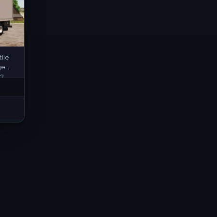
ile
ge
2,
 and