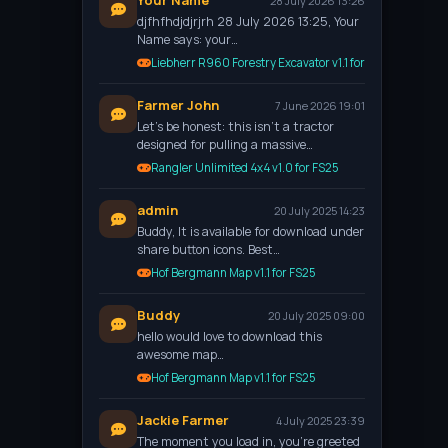
Your Name
28 July 2026 13:26
djfhfhdjdjrjrh 28 July 2026 13:25, Your
Name says: your…
Liebherr R960 Forestry Excavator v1.1 for FS25
Farmer John
7 June 2026 19:01
Let’s be honest: this isn't a tractor
designed for pulling a massive…
Rangler Unlimited 4x4 v1.0 for FS25
admin
20 July 2025 14:23
Buddy, It is available for download under
share button icons. Best…
Hof Bergmann Map v1.1 for FS25
Buddy
20 July 2025 09:00
hello would love to download this
awesome map…
Hof Bergmann Map v1.1 for FS25
Jackie Farmer
4 July 2025 23:39
The moment you load in, you're greeted