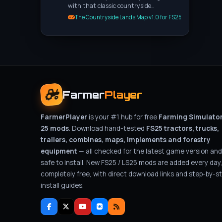
with that classic countryside…
The Countryside Lands Map v1.0 for FS25
Farmer
Player
FarmerPlayer
is your #1 hub for free
Farming Simulato
25 mods
. Download hand-tested
FS25 tractors, trucks,
trailers, combines, maps, implements and forestry
equipment
— all checked for the latest game version and
safe to install. New FS25 / LS25 mods are added every day
completely free, with direct download links and step-by-s
install guides.