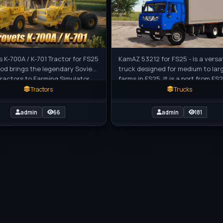
s K-700A / K-701 Tractor for FS25
KamAZ 53212 for FS25 - is a versat
mod brings the legendary Soviet
truck designed for medium to lar
ractors to Farming Simulator
farms in FS25. It is a port from FS2
se powerful and massive
with some customization options
Tractors
Trucks
admin
66
admin
181