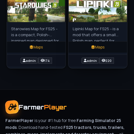
Starowies Map for FS25 -
Lipinki Map for FS25 - is a
is a compact, Polish-
mod that offers a small
inspired map designed for
Polish map, perfect for
players who prefer smaller
players using smaller
Maps
Maps
machinery and a detailed
equipment. This mod is
rural experience. This
designed for those who
admin
174
admin
220
Farmer
Player
FarmerPlayer
is your #1 hub for free
Farming Simulator 25
mods
. Download hand-tested
FS25 tractors, trucks, trailers,