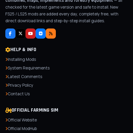
combines, maps, implements and forestry equipment
— all
checked for the latest game version and safe to install. New
FS25 / LS25 mods are added every day, completely free, with
direct download links and step-by-step install guides.
HELP & INFO
Installing Mods
System Requirements
Latest Comments
Privacy Policy
Contact Us
OFFICIAL FARMING SIM
Official Website
Official ModHub