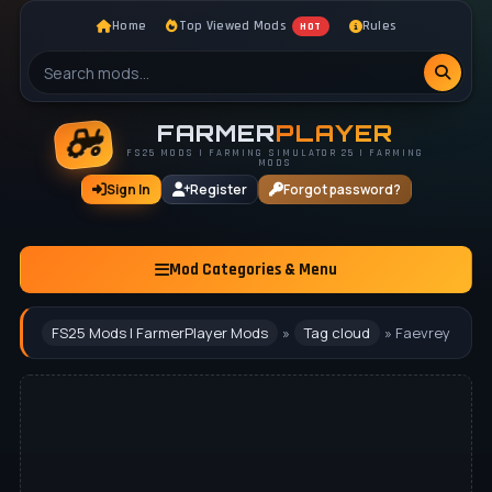
Home
Top Viewed Mods
Rules
HOT
FARMER
PLAYER
FS25 MODS | FARMING SIMULATOR 25 | FARMING
MODS
Sign In
Register
Forgot password?
Mod Categories & Menu
FS25 Mods | FarmerPlayer Mods
»
Tag cloud
» Faevrey