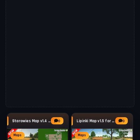
Starowies Map v1.4 for FS25
Lipinki Map v1.5 for FS25
0
0
Maps
Maps