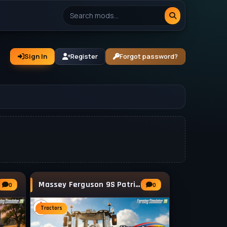
Sign In
Register
Forgot password?
Massey Ferguson 9S Patriotic v2.0 for FS25
0
0
Tractors