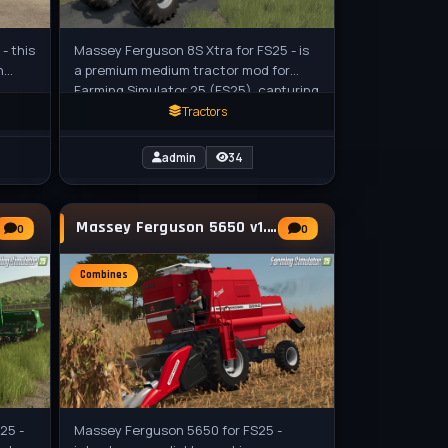
- this
Massey Ferguson 8S Xtra for FS25 - is
n
a premium medium tractor mod for
Farming Simulator 25 (FS25), capturing
 for
the sleek and powerful Xtra variant of
Tractors
admin
34
Massey Ferguson 5650 v1.0.0.1 for FS25
0
0
Combines
25 -
Massey Ferguson 5650 for FS25 -