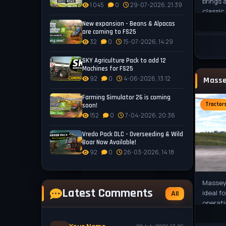
brings 
1 045
0
29-07-2026, 21:39
classic
origina
New expansion - Beans & Alpacas
the
are coming to FS25
32
0
15-07-2026, 14:29
SKY Agriculture Pack to add 12
Machines for FS25
92
0
4-06-2026, 13:12
Farming Simulator 26 is coming
Tractor
soon!
152
0
7-04-2026, 20:36
Vredo Pack DLC - Overseeding & Wild
Boar Now Available!
92
0
26-03-2026, 14:18
Massey
Latest Comments
ideal f
All
operati
engine 
HP, ext