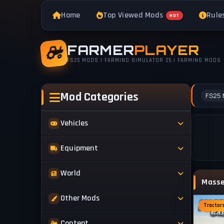
Home
Top Viewed Mods
Rule
HOT
FARMER
PLAYER
FS25 MODS | FARMING SIMULATOR 25 | FARMING MODS
Mod Categories
FS25 
Vehicles
Tractors
Equipment
Trucks
Implements
World
Trailers
Forestry
Maps
Other Mods
Combines
Forklifts
Tractor
Buildings & Objects
Cars
Skins & Textures
Content