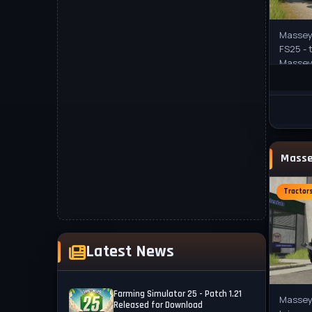
Massey 
FS25 - 
Massey
tractor
Tractor
Latest News
Farming Simulator 25 - Patch 1.21
Massey
Released for Download