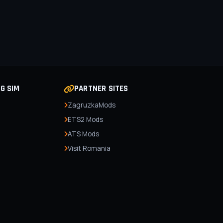
NG SIM
PARTNER SITES
ZagruzkaMods
ETS2 Mods
ATS Mods
Visit Romania