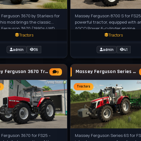
Ferguson 3670 by Starlexs for
Massey Ferguson 8700 S for FS25 
this mod brings the classic
powerful tractor, equipped with a
 Ferguson 3670 (1990s 4WD
AGCO Power 6-cylinder engine,
 from the 3600 Series) to FS25
delivers exceptional performance
Tractors
Tractors
admin
36
admin
41
Massey Ferguson 3670 Tractor v1.0 for FS25
Massey Ferguson Series 6S Tractor v1.0.0.1
0
s
Tractors
 Ferguson 3670 for FS25 -
Massey Ferguson Series 6S for FS