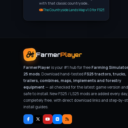
with that classic countryside…
The Countryside Lands Map v1.0 for FS25
Farmer
Player
FarmerPlayer
is your #1 hub for free
Farming Simulato
25 mods
. Download hand-tested
FS25 tractors, trucks,
trailers, combines, maps, implements and forestry
equipment
— all checked for the latest game version and
safe to install. New FS25 / LS25 mods are added every day
completely free, with direct download links and step-by-s
install guides.