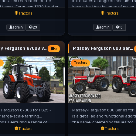
a detailed recreation of the
introduces a range of medium tr
 Massey Ferguson 3670 tractor,
known for their balance of power,
lly a medium-sized tractor from
efficiency, and adaptability. Conv
Tractors
Tractors
admin
29
admin
18
Massey Ferguson 8700S v1.1.0.1 By BullES for
Massey Ferguson 600 Series v1.1 for FS25
0
s
Tractors
 Ferguson 8700S for FS25 -
Massey-Ferguson 600 Series for 
or large-scale farming
is a detailed and functional addit
ons. Featuring a range of
the game, created by blauea for
configurations from 270 to 400
farmers players in FS25. These
Tractors
Tractors
ensive