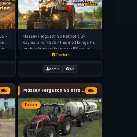
65 -
Massey Ferguson 9S Patriotic By
he
Kaymara for FS25 - this mod brings the
ies
modern Massey Ferguson 9S series
ng
tractor in a patriotic American-themed
Tractors
admin
42
Massey Ferguson 8S Xtra Tractor v1.0 for FS25
0
0
Tractors