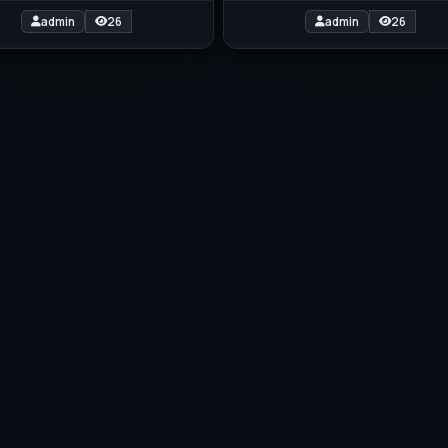
admin
26
admin
26