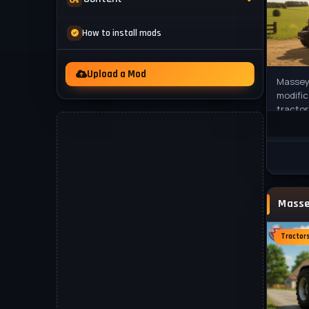
Mod Packs
News
How to install mods
Other
Videos
Upload a Mod
Massey 
modific
tractor
FS22 wi
This
Tractor