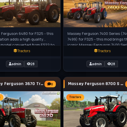
Ferguson 6480 for FS25 - this
Massey Ferguson 7400 Series (74
ation adds a high quality
7499) for FS25 - this mod brings t
 model converted from FS22 to
iconic Massey Ferguson 7400 Ser
th all standards of the game.
tractors (7465 to 7499) to Farmi
Tractors
Tractors
admin
28
admin
28
Massey Ferguson 3670 Tractor v1.3 for FS25
Massey Ferguson 8700 S Tractor v1.0 for FS25
0
s
Tractors