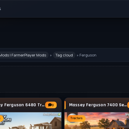
s
Mods | FarmerPlayer Mods
»
Tag cloud
» Ferguson
Massey Ferguson 6480 Tractor v1.2.0.3 for
Massey Ferguson 7400 Series (7465 - 7499)
0
s
Tractors