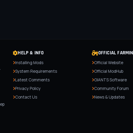
HELP & INFO
OFFICIAL FARMI
Installing Mods
Official Website
r
System Requirements
Official ModHub
Latest Comments
GIANTS Software
Privacy Policy
Community Forum
Contact Us
News & Updates
,
tep