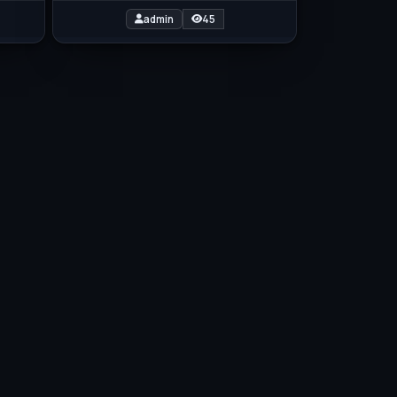
admin
45