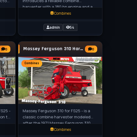
actors
introduces a reliable combine
harvester with a 180 hp engine and a
erted
5,000-liter grain tank, ideal for efficient
Combines
crop
admin
54
Massey Ferguson 310 Harvester v1.0 for FS25
0
0
Combines
FS25 -
Massey Ferguson 310 for FS25 - is a
ion to
classic combine harvester modeled
after the 1971 Massey Ferguson 310,
designed for grain harvesting. Modeled
Combines