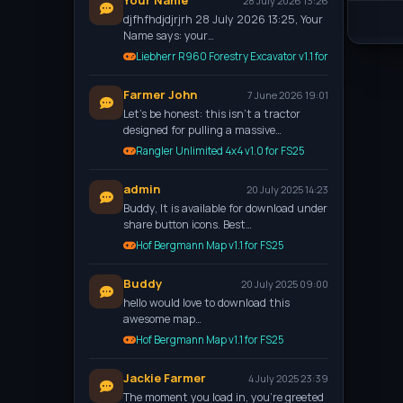
Your Name
28 July 2026 13:26
djfhfhdjdjrjrh 28 July 2026 13:25, Your
Name says: your…
Liebherr R960 Forestry Excavator v1.1 for FS25
Farmer John
7 June 2026 19:01
Let’s be honest: this isn't a tractor
designed for pulling a massive…
Rangler Unlimited 4x4 v1.0 for FS25
admin
20 July 2025 14:23
Buddy, It is available for download under
share button icons. Best…
Hof Bergmann Map v1.1 for FS25
Buddy
20 July 2025 09:00
hello would love to download this
awesome map…
Hof Bergmann Map v1.1 for FS25
Jackie Farmer
4 July 2025 23:39
The moment you load in, you're greeted