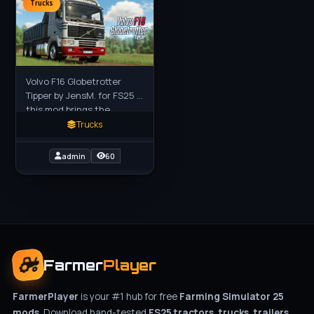
Trucks
Volvo F16 Globetrotter
Tipper by JensM. for FS25 -
this mod brings the
legendary classic Volvo
Trucks
F16 Globetrotter with a
heavy-duty tipper body to
admin
60
Farmer
Player
FarmerPlayer
is your #1 hub for free
Farming Simulator 25
mods
. Download hand-tested
FS25 tractors, trucks, trailers,