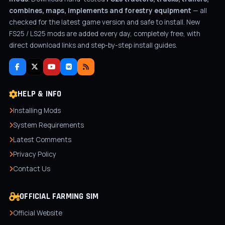
combines, maps, implements and forestry equipment
— all
checked for the latest game version and safe to install. New
FS25 / LS25 mods are added every day, completely free, with
direct download links and step-by-step install guides.
HELP & INFO
Installing Mods
System Requirements
Latest Comments
Privacy Policy
Contact Us
OFFICIAL FARMING SIM
Official Website