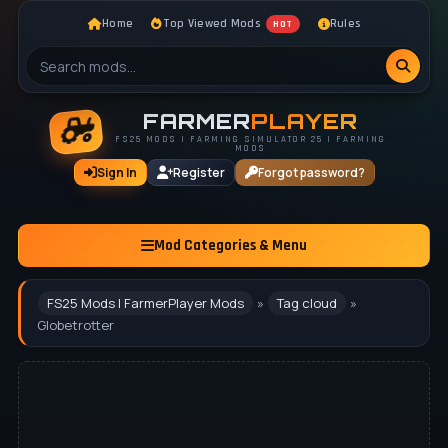
Home
Top Viewed Mods
Rules
HOT
FARMER
PLAYER
FS25 MODS | FARMING SIMULATOR 25 | FARMING
MODS
Sign In
Register
Forgot password?
Mod Categories & Menu
FS25 Mods | FarmerPlayer Mods
»
Tag cloud
»
Globetrotter