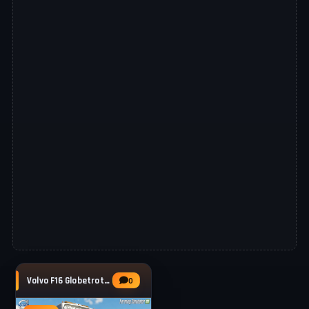
Volvo F16 Globetrotter Tipper Truck v1.0 for
0