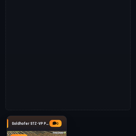
Goldhofer STZ-VP Pack v1.0.0.2 for FS25
0