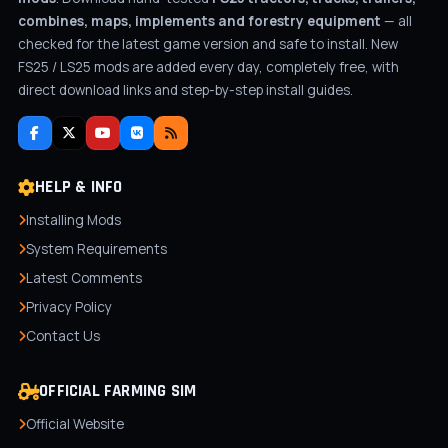
combines, maps, implements and forestry equipment
— all
checked for the latest game version and safe to install. New
FS25 / LS25 mods are added every day, completely free, with
direct download links and step-by-step install guides.
HELP & INFO
Installing Mods
System Requirements
Latest Comments
Privacy Policy
Contact Us
OFFICIAL FARMING SIM
Official Website