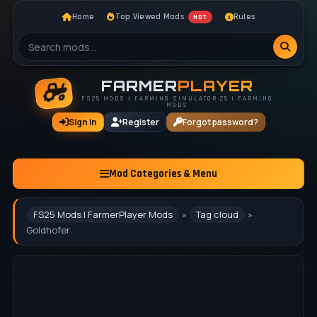
Home
Top Viewed Mods
Rules
HOT
FARMER
PLAYER
FS25 MODS | FARMING SIMULATOR 25 | FARMING
MODS
Sign In
Register
Forgot password?
Mod Categories & Menu
FS25 Mods | FarmerPlayer Mods
»
Tag cloud
»
Goldhofer