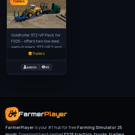
Trailers
Goldhofer STZ-VP Pack for
FS25 - offers two low-bed
semi-trailers, STZ-VP 2 and
STZ-VP 3, designed for
Trailers
heavy-duty transport of
large vehicles and
admin
45
Farmer
Player
FarmerPlayer
is your #1 hub for free
Farming Simulator 25
mods
. Download hand-tested
FS25 tractors, trucks, trailers,