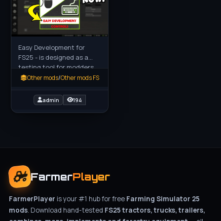
Easy Development for
FS25 - is designed as a
testing tool for modders,
mappers and content
Other mods
/
Other mods FS
creators. It can also assist
with gameplay setups or
admin
194
Farmer
Player
FarmerPlayer
is your #1 hub for free
Farming Simulator 25
mods
. Download hand-tested
FS25 tractors, trucks, trailers,