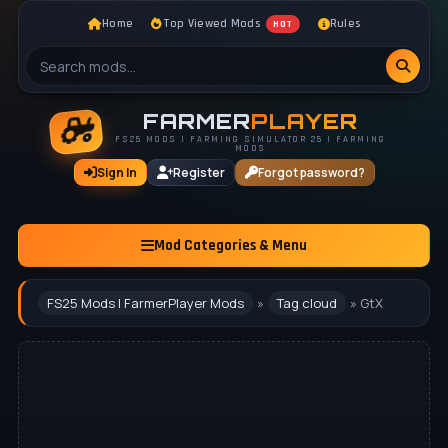
Home
Top Viewed Mods
Rules
HOT
FARMER
PLAYER
FS25 MODS | FARMING SIMULATOR 25 | FARMING
MODS
Sign In
Register
Forgot password?
Mod Categories & Menu
FS25 Mods | FarmerPlayer Mods
»
Tag cloud
» GtX