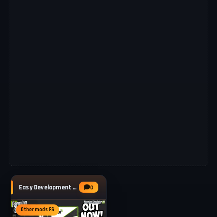
Easy Development Controls v1.2 for FS25
0
Other mods FS