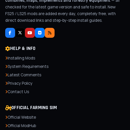
combines, maps, implements and forestry equipment
— all
checked for the latest game version and safe to install. New
FS25 / LS25 mods are added every day, completely free, with
direct download links and step-by-step install guides.
HELP & INFO
Installing Mods
System Requirements
Latest Comments
Privacy Policy
Contact Us
OFFICIAL FARMING SIM
Official Website
Official ModHub