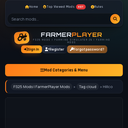
Home
Top Viewed Mods
Rules
HOT
FARMER
PLAYER
FS25 MODS | FARMING SIMULATOR 25 | FARMING
MODS
Sign In
Register
Forgot password?
Mod Categories & Menu
FS25 Mods | FarmerPlayer Mods
»
Tag cloud
» Hillco