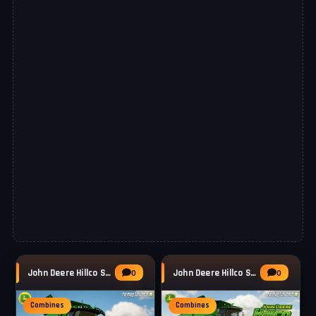
John Deere Hillco S700 Series v1.1 for FS25
John Deere Hillco S600 Series v1.1 for FS25
0
0
Combines
Combines