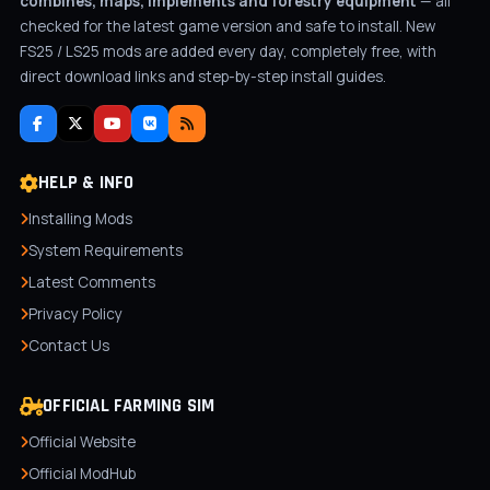
combines, maps, implements and forestry equipment
— all
checked for the latest game version and safe to install. New
FS25 / LS25 mods are added every day, completely free, with
direct download links and step-by-step install guides.
HELP & INFO
Installing Mods
System Requirements
Latest Comments
Privacy Policy
Contact Us
OFFICIAL FARMING SIM
Official Website
Official ModHub