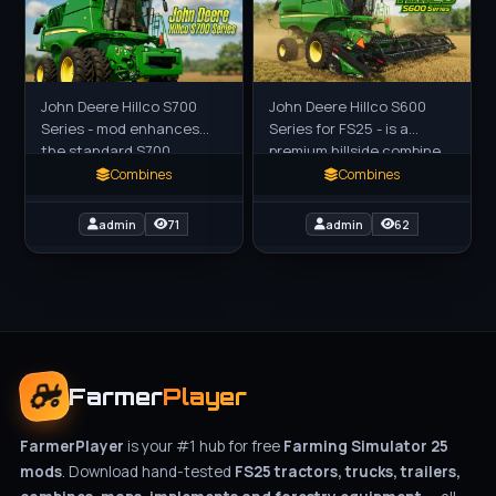
John Deere Hillco S700
John Deere Hillco S600
Series - mod enhances
Series for FS25 - is a
the standard S700
premium hillside combine
combines by integrating
harvester mod for Farming
Combines
Combines
Hillco's true bolt-on
Simulator 25 (FS25),
leveling system, which
designed for efficient
admin
71
admin
62
provides
grain
Farmer
Player
FarmerPlayer
is your #1 hub for free
Farming Simulator 25
mods
. Download hand-tested
FS25 tractors, trucks, trailers,