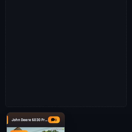
John Deere 6030 Premium Series v1.1 for FS25
0