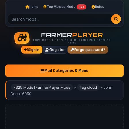
Home
Top Viewed Mods
Rules
HOT
FARMER
PLAYER
FS25 MODS | FARMING SIMULATOR 25 | FARMING
MODS
Sign In
Register
Forgot password?
Mod Categories & Menu
FS25 Mods | FarmerPlayer Mods
»
Tag cloud
» John
Deere 6030