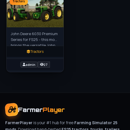
Tractors
John Deere 6030 Premium
Series for FS25 - this mod
brings the versatile John
Deere 6030 Premium
Tractors
Series medium tractors
(both 4-cylinder and
admin
27
Farmer
Player
FarmerPlayer
is your #1 hub for free
Farming Simulator 25
mods
. Download hand-tested
FS25 tractors, trucks, trailers,