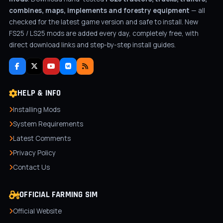
combines, maps, implements and forestry equipment
— all
checked for the latest game version and safe to install. New
FS25 / LS25 mods are added every day, completely free, with
direct download links and step-by-step install guides.
HELP & INFO
Installing Mods
System Requirements
Latest Comments
Privacy Policy
Contact Us
OFFICIAL FARMING SIM
Official Website