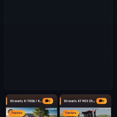
Kirovets K-700A / K-701 Tractor v1.2 for FS25
Kirovets K7 MCt Cheb Tractor v1.0 for FS25
0
0
Tractors
Tractors