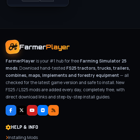
Farmer
Player
FarmerPlayer
is your #1 hub for free
Farming Simulator 25
mods
. Download hand-tested
FS25 tractors, trucks, trailers,
combines, maps, implements and forestry equipment
— all
checked for the latest game version and safe to install. New
FS25 / LS25 mods are added every day, completely free, with
direct download links and step-by-step install guides.
HELP & INFO
Installing Mods