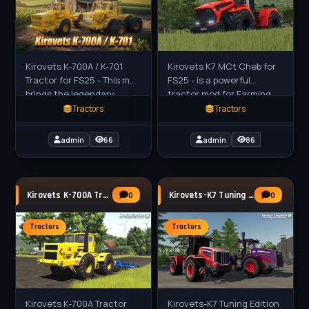
Kirovets K-700A / K-701
Kirovets K7 MCt Cheb for
Tractor for FS25 - This mod
FS25 - is a powerful
brings the legendary
tractor mod for Farming
Soviet heavy tractors to
Simulator 25 (FS25),
Tractors
Tractors
Farming Simulator 25.
reworked from a
These powerful and
conversion by Cheb_mods
admin
66
admin
86
massive
(FS25 converter:
Kirovets K-700A Tractor v1.0 for FS25
Kirovets-K7 Tuning Edition v1.0 for FS25
0
0
Tractors
Tractors
Kirovets K-700A Tractor
Kirovets-K7 Tuning Edition