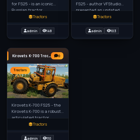
for FS25 - is an iconic
FS25 - author VFStudio
Russian tractor,
presented an updated
historically used for
version of the Kirovets K-
Tractors
Tractors
military transport (e.g.,
730M heavy tractor. This
rockets) but widely
model, borrowed from the
admin
148
admin
103
adopted in
Kirovets K-700 Tractor v1.0.0.3 for FS25
0
Tractors
Kirovets K-700 FS25 - the
Kirovets K-700 is a robust,
articulated tractor
originally produced in the
Tractors
Soviet Union, known for its
versatility in
admin
110