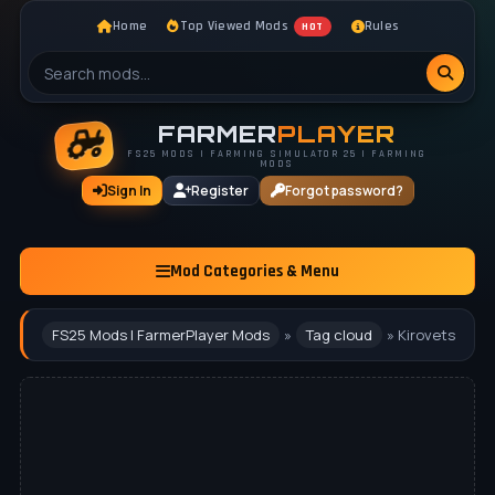
Home
Top Viewed Mods
Rules
HOT
FARMER
PLAYER
FS25 MODS | FARMING SIMULATOR 25 | FARMING
MODS
Sign In
Register
Forgot password?
Mod Categories & Menu
FS25 Mods | FarmerPlayer Mods
»
Tag cloud
» Kirovets