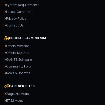
System Requirements
Latest Comments
Privacy Policy
Contact Us
OFFICIAL FARMING SIM
Official Website
Official ModHub
GIANTS Software
Community Forum
News & Updates
PARTNER SITES
ZagruzkaMods
ETS2 Mods