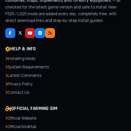
combines, maps, implements and forestry equipment
— all
checked for the latest game version and safe to install. New
FS25 / LS25 mods are added every day, completely free, with
direct download links and step-by-step install guides.
HELP & INFO
Installing Mods
System Requirements
Latest Comments
Privacy Policy
Contact Us
OFFICIAL FARMING SIM
Official Website
Official ModHub