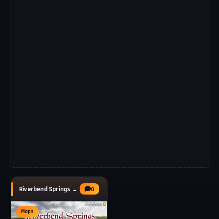
Riverbend Springs Multifruit Map v1.3.1 for
0
Maps