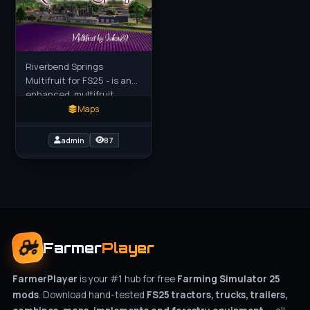
Riverbend Springs
Multifruit for FS25 - is an
enhanced, multifruit
version of the base game's
Maps
US map, expanding
farming options with a
admin
87
diverse
Farmer
Player
FarmerPlayer
is your #1 hub for free
Farming Simulator 25
mods
. Download hand-tested
FS25 tractors, trucks, trailers,