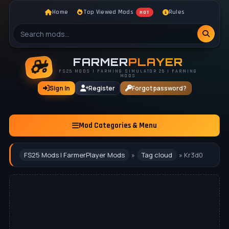
Home
Top Viewed Mods
Rules
HOT
FARMER
PLAYER
FS25 MODS | FARMING SIMULATOR 25 | FARMING
MODS
Sign In
Register
Forgot password?
Mod Categories & Menu
FS25 Mods | FarmerPlayer Mods
»
Tag cloud
» Kr3d0