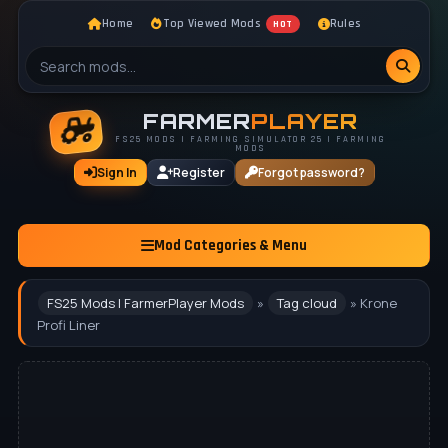
Home
Top Viewed Mods
Rules
HOT
FARMER
PLAYER
FS25 MODS | FARMING SIMULATOR 25 | FARMING
MODS
Sign In
Register
Forgot password?
Mod Categories & Menu
FS25 Mods | FarmerPlayer Mods
»
Tag cloud
» Krone
Profi Liner