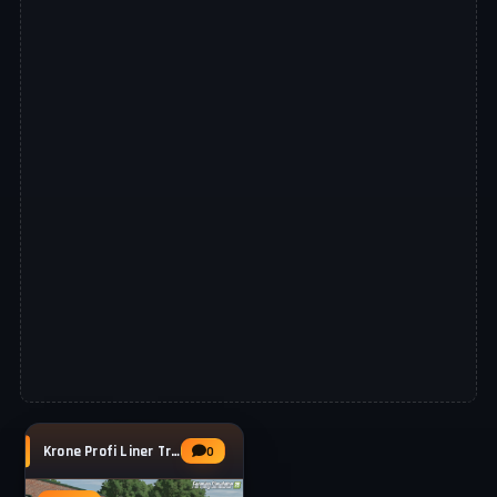
Krone Profi Liner Trailer v1.0 for FS25
0