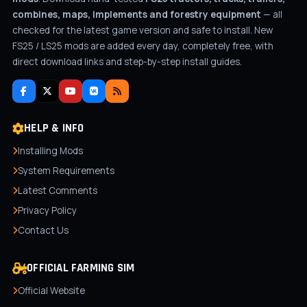
combines, maps, implements and forestry equipment
— all
checked for the latest game version and safe to install. New
FS25 / LS25 mods are added every day, completely free, with
direct download links and step-by-step install guides.
HELP & INFO
Installing Mods
System Requirements
Latest Comments
Privacy Policy
Contact Us
OFFICIAL FARMING SIM
Official Website