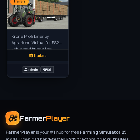
Trailers
Krone Profi Liner by
Agrarlohn Virtual for FS25
- this mod brings the
authentic Krone Profi
Trailers
Liner flatbed trailer (with
optional Krampe Dolly 10 L)
admin
66
Farmer
Player
FarmerPlayer
is your #1 hub for free
Farming Simulator 25
mods
. Download hand-tested
FS25 tractors, trucks, trailers,