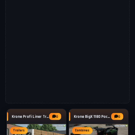
Krone Profi Liner Trailer v1.0 for FS25
Krone BigX 1180 Pack v1.0.2 for FS25
0
0
Trailers
Combines