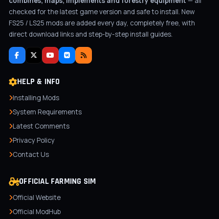
combines, maps, implements and forestry equipment
— all
checked for the latest game version and safe to install. New
FS25 / LS25 mods are added every day, completely free, with
direct download links and step-by-step install guides.
HELP & INFO
Installing Mods
System Requirements
Latest Comments
Privacy Policy
Contact Us
OFFICIAL FARMING SIM
Official Website
Official ModHub