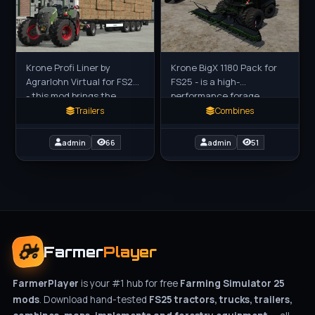
Krone Profi Liner by
Krone BigX 1180 Pack for
Agrarlohn Virtual for FS25
FS25 - is a high-
- this mod brings the
performance forage
authentic Krone Profi
harvester mod for Farming
Trailers
Combines
Liner flatbed trailer (with
Simulator 25 (FS25),
optional Krampe Dolly 10 L)
featuring the powerful
admin
66
admin
51
Krone BigX 1180
Farmer
Player
FarmerPlayer
is your #1 hub for free
Farming Simulator 25
mods
. Download hand-tested
FS25 tractors, trucks, trailers,