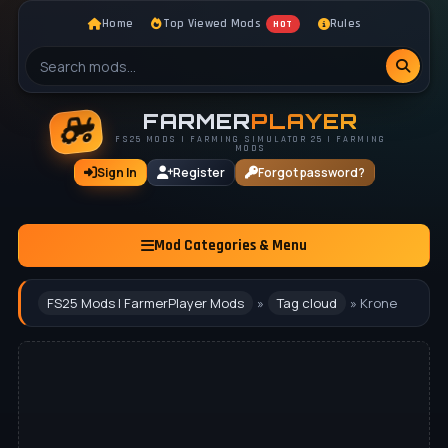
Home
Top Viewed Mods
Rules
HOT
FARMER
PLAYER
FS25 MODS | FARMING SIMULATOR 25 | FARMING
MODS
Sign In
Register
Forgot password?
Mod Categories & Menu
FS25 Mods | FarmerPlayer Mods
»
Tag cloud
» Krone