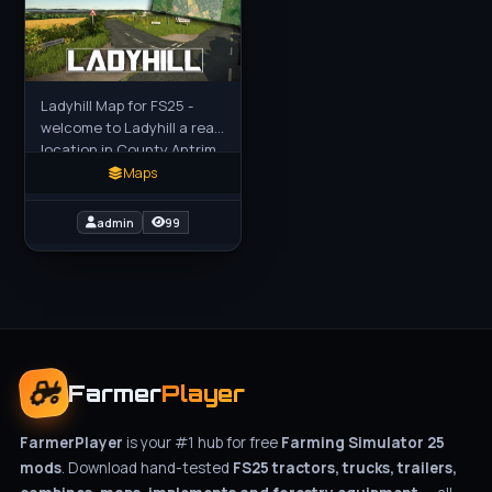
Ladyhill Map for FS25 -
welcome to Ladyhill a real
location in County Antrim
Northern Ireland just
Maps
north of Loch Neagh. This
map is mostly just
admin
99
Farmer
Player
FarmerPlayer
is your #1 hub for free
Farming Simulator 25
mods
. Download hand-tested
FS25 tractors, trucks, trailers,