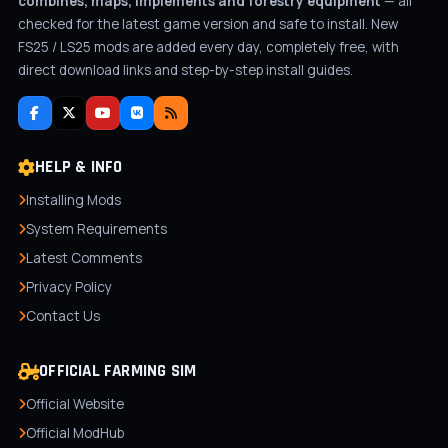
combines, maps, implements and forestry equipment
— all
checked for the latest game version and safe to install. New
FS25 / LS25 mods are added every day, completely free, with
direct download links and step-by-step install guides.
HELP & INFO
Installing Mods
System Requirements
Latest Comments
Privacy Policy
Contact Us
OFFICIAL FARMING SIM
Official Website
Official ModHub