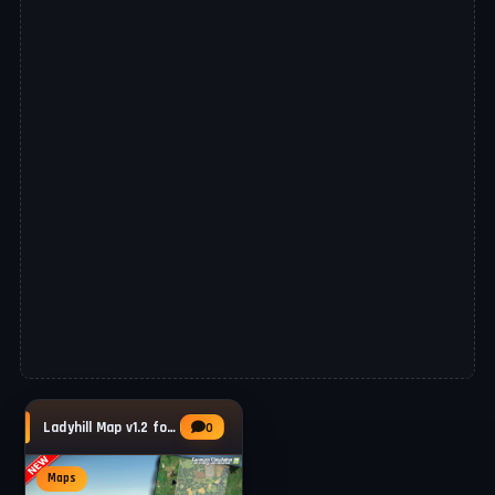
Ladyhill Map v1.2 for FS25
0
Maps