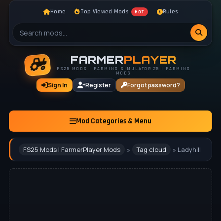
Home
Top Viewed Mods
Rules
HOT
FARMER
PLAYER
FS25 MODS | FARMING SIMULATOR 25 | FARMING
MODS
Sign In
Register
Forgot password?
Mod Categories & Menu
FS25 Mods | FarmerPlayer Mods
»
Tag cloud
» Ladyhill