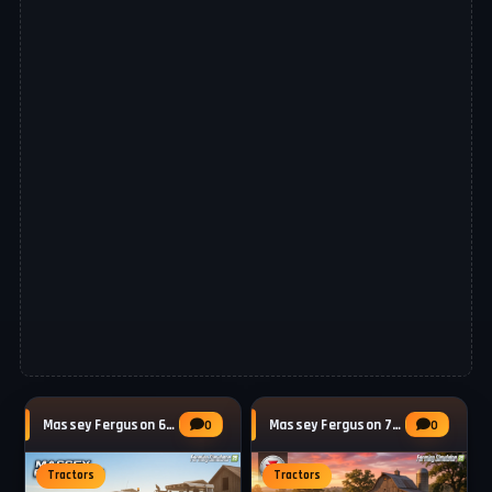
Massey Ferguson 6480 Tractor v1.2.0.3 for
Massey Ferguson 7400 Series (7465 - 7499)
0
0
Tractors
Tractors