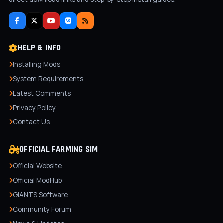
HELP & INFO
Installing Mods
System Requirements
Latest Comments
Privacy Policy
Contact Us
OFFICIAL FARMING SIM
Official Website
Official ModHub
GIANTS Software
Community Forum