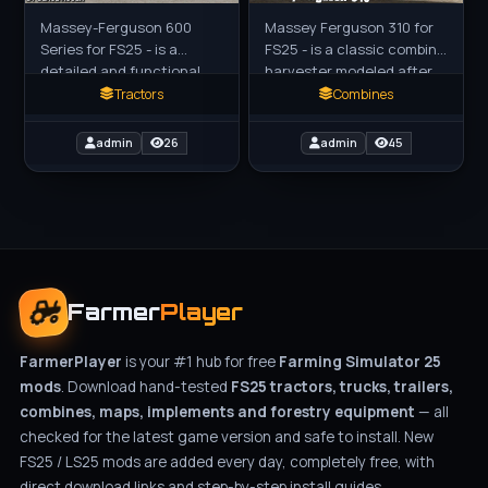
Massey-Ferguson 600
Massey Ferguson 310 for
Series for FS25 - is a
FS25 - is a classic combine
detailed and functional
harvester modeled after
addition to the game,
the 1971 Massey Ferguson
Tractors
Combines
created by blauea for
310, designed for grain
farmers players in FS25.
harvesting. Modeled
admin
26
admin
45
These
Farmer
Player
FarmerPlayer
is your #1 hub for free
Farming Simulator 25
mods
. Download hand-tested
FS25 tractors, trucks, trailers,
combines, maps, implements and forestry equipment
— all
checked for the latest game version and safe to install. New
FS25 / LS25 mods are added every day, completely free, with
direct download links and step-by-step install guides.