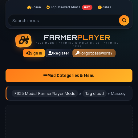
Home
Top Viewed Mods
Rules
HOT
FARMER
PLAYER
FS25 MODS | FARMING SIMULATOR 25 | FARMING
MODS
Sign In
Register
Forgot password?
Mod Categories & Menu
FS25 Mods | FarmerPlayer Mods
»
Tag cloud
» Massey