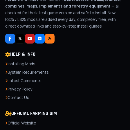
combines, maps, implements and forestry equipment
— all
checked for the latest game version and safe to install. New
FS25 / LS25 mods are added every day, completely free, with
direct download links and step-by-step install guides.
HELP & INFO
Installing Mods
System Requirements
Latest Comments
Privacy Policy
Contact Us
OFFICIAL FARMING SIM
Official Website