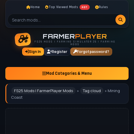
Home
Top Viewed Mods
Rules
HOT
FARMER
PLAYER
FS25 MODS | FARMING SIMULATOR 25 | FARMING
MODS
Sign In
Register
Forgot password?
Mod Categories & Menu
FS25 Mods | FarmerPlayer Mods
»
Tag cloud
» Mining
Coast