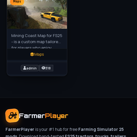
Maps
Mining Coast Map for FS25
- is a custom map tailored
for players who enjoy
diverse operations beyond
Maps
traditional farming. Built
on the Evergreen
admin
318
Farmer
Player
FarmerPlayer
is your #1 hub for free
Farming Simulator 25
mods
. Download hand-tested
FS25 tractors, trucks, trailers,