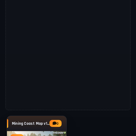
Mining Coast Map v1.0.0.1 for FS25
0