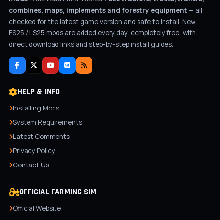
combines, maps, implements and forestry equipment
— all
checked for the latest game version and safe to install. New
FS25 / LS25 mods are added every day, completely free, with
direct download links and step-by-step install guides.
HELP & INFO
Installing Mods
System Requirements
Latest Comments
Privacy Policy
Contact Us
OFFICIAL FARMING SIM
Official Website