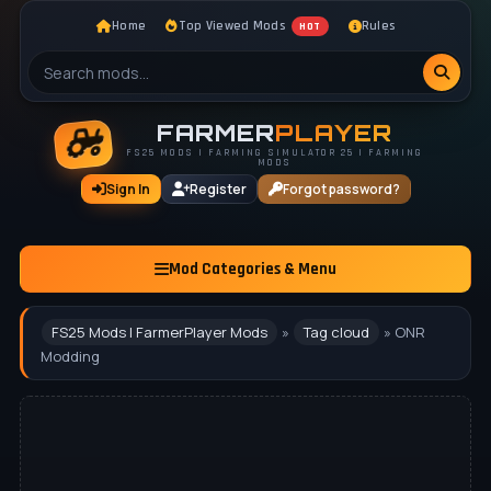
Home
Top Viewed Mods
Rules
HOT
FARMER
PLAYER
FS25 MODS | FARMING SIMULATOR 25 | FARMING
MODS
Sign In
Register
Forgot password?
Mod Categories & Menu
FS25 Mods | FarmerPlayer Mods
»
Tag cloud
» ONR
Modding