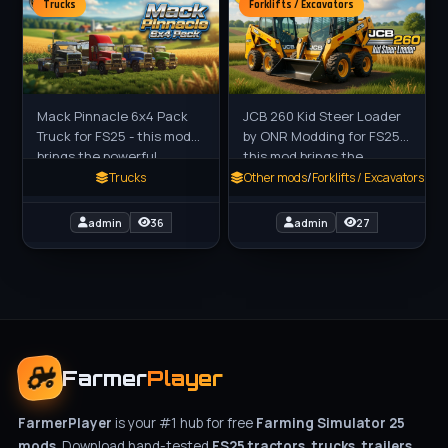
Trucks
Forklifts / Excavators
Mack Pinnacle 6x4 Pack
JCB 260 Kid Steer Loader
Truck for FS25 - this mod
by ONR Modding for FS25 -
brings the powerful
this mod brings the
American-style Pinnacle
compact and powerful JCB
Trucks
Other mods
/
Forklifts / Excavators
6x4 heavy truck to FS25
260 Skid Steer Loader to
players as a robust
FS25 players as a
admin
36
admin
27
standalone
Farmer
Player
FarmerPlayer
is your #1 hub for free
Farming Simulator 25
mods
. Download hand-tested
FS25 tractors, trucks, trailers,