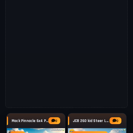
Mack Pinnacle 6x4 Pack Truck v1.2 for FS25
JCB 260 kid Steer Loader v1.0.0.1 for FS25
0
0