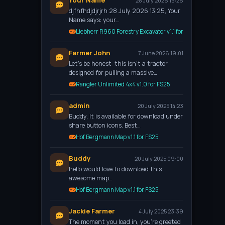
Your Name
28 July 2026 13:26
djfhfhdjdjrjrh 28 July 2026 13:25, Your
Name says: your…
Liebherr R960 Forestry Excavator v1.1 for FS25
Farmer John
7 June 2026 19:01
Let’s be honest: this isn't a tractor
designed for pulling a massive…
Rangler Unlimited 4x4 v1.0 for FS25
admin
20 July 2025 14:23
Buddy, It is available for download under
share button icons. Best…
Hof Bergmann Map v1.1 for FS25
Buddy
20 July 2025 09:00
hello would love to download this
awesome map…
Hof Bergmann Map v1.1 for FS25
Jackie Farmer
4 July 2025 23:39
The moment you load in, you're greeted