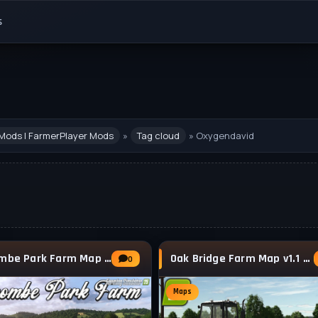
s
Mods | FarmerPlayer Mods
»
Tag cloud
» Oxygendavid
Witcombe Park Farm Map v1.3.0.1 for FS25
Oak Bridge Farm Map v1.1 for FS25
0
Maps