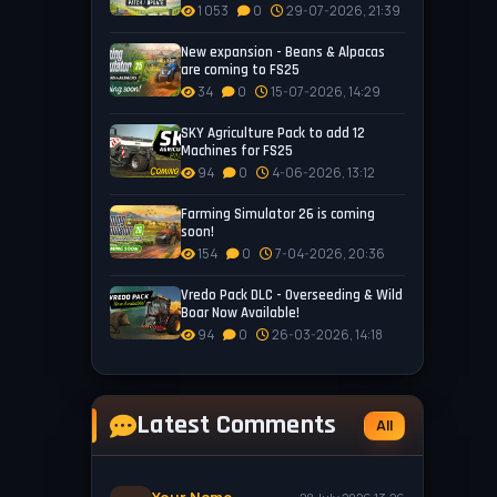
1 053
0
29-07-2026, 21:39
New expansion - Beans & Alpacas
are coming to FS25
34
0
15-07-2026, 14:29
SKY Agriculture Pack to add 12
Machines for FS25
94
0
4-06-2026, 13:12
Farming Simulator 26 is coming
soon!
154
0
7-04-2026, 20:36
Vredo Pack DLC - Overseeding & Wild
Boar Now Available!
94
0
26-03-2026, 14:18
Latest Comments
All