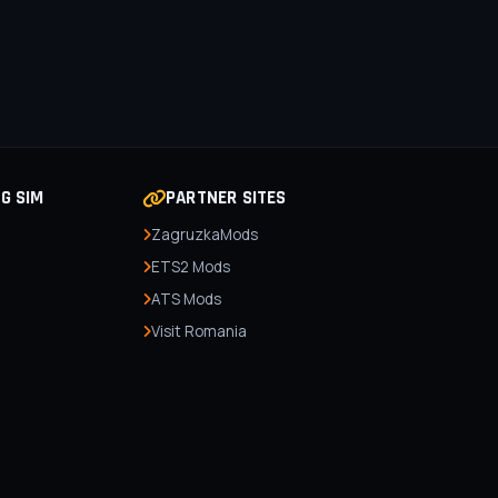
NG SIM
PARTNER SITES
ZagruzkaMods
ETS2 Mods
ATS Mods
Visit Romania