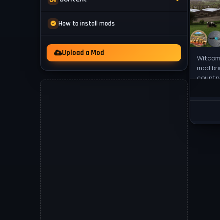
Mod Packs
News
How to install mods
Other
Videos
Upload a Mod
Witcomb
mod bri
country
a reali
perfec