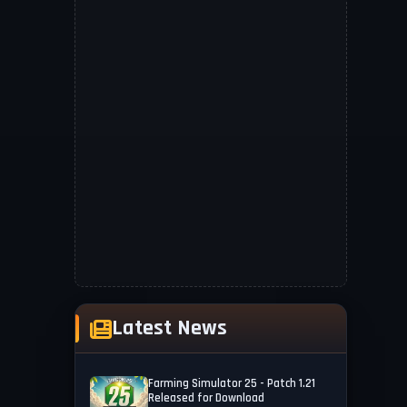
Latest News
Farming Simulator 25 - Patch 1.21
Released for Download