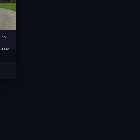
its
al UK
r the