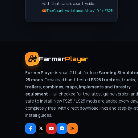
with that classic countryside…
The Countryside Lands Map v1.0 for FS25
Farmer
Player
FarmerPlayer
is your #1 hub for free
Farming Simulato
25 mods
. Download hand-tested
FS25 tractors, trucks,
trailers, combines, maps, implements and forestry
equipment
— all checked for the latest game version and
safe to install. New FS25 / LS25 mods are added every day
completely free, with direct download links and step-by-s
install guides.