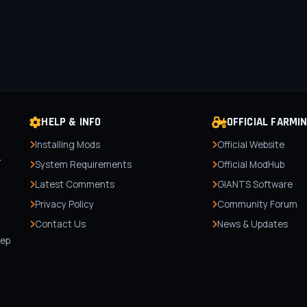
HELP & INFO
OFFICIAL FARMI
Installing Mods
Official Website
r
System Requirements
Official ModHub
Latest Comments
GIANTS Software
Privacy Policy
Community Forum
Contact Us
News & Updates
,
tep