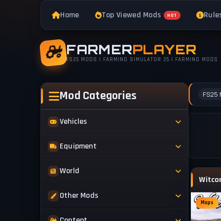
Home
Top Viewed Mods
Rule
HOT
FARMER
PLAYER
FS25 MODS | FARMING SIMULATOR 25 | FARMING MODS
Mod Categories
FS25 
Vehicles
Tractors
Equipment
Trucks
Implements
World
Trailers
Forestry
Maps
Other Mods
Combines
Forklifts
Maps
Buildings & Objects
Cars
Skins & Textures
Content