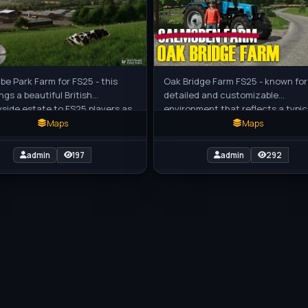
e Park Farm for FS25 - this
Oak Bridge Farm FS25 - known for 
ngs a beautiful British
detailed and customizable
side estate to FS25 players as
environment that reflects a typic
stic standalone custom map,
farming scene. The map allows fo
Maps
Maps
t
removal
admin
197
admin
292