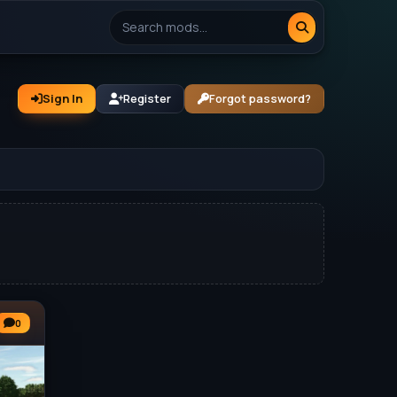
Sign In
Register
Forgot password?
0