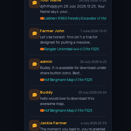
Your Name
28 July 2026 13:26
djfhfhdjdjrjrh 28 July 2026 13:25, Your
Name says: your…
Liebherr R960 Forestry Excavator v1.1 for FS25
Farmer John
7 June 2026 19:01
Let’s be honest: this isn't a tractor
designed for pulling a massive…
Rangler Unlimited 4x4 v1.0 for FS25
admin
20 July 2025 14:23
Buddy, It is available for download under
share button icons. Best…
Hof Bergmann Map v1.1 for FS25
Buddy
20 July 2025 09:00
hello would love to download this
awesome map…
Hof Bergmann Map v1.1 for FS25
Jackie Farmer
4 July 2025 23:39
The moment you load in, you're greeted