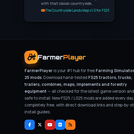
with that classic countryside…
The Countryside Lands Map v1.0 for FS25
Farmer
Player
FarmerPlayer
is your #1 hub for free
Farming Simulato
25 mods
. Download hand-tested
FS25 tractors, trucks,
trailers, combines, maps, implements and forestry
equipment
— all checked for the latest game version and
safe to install. New FS25 / LS25 mods are added every day
completely free, with direct download links and step-by-s
install guides.