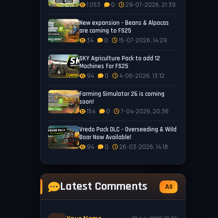
1 053
0
29-07-2026, 21:39
New expansion - Beans & Alpacas
are coming to FS25
34
0
15-07-2026, 14:29
SKY Agriculture Pack to add 12
Machines for FS25
94
0
4-06-2026, 13:12
Farming Simulator 26 is coming
soon!
154
0
7-04-2026, 20:36
Vredo Pack DLC - Overseeding & Wild
Boar Now Available!
94
0
26-03-2026, 14:18
Latest Comments
All