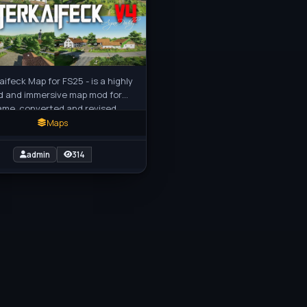
aifeck Map for FS25 - is a highly
d and immersive map mod for
ame, converted and revised
s FS19 and Farming FS22
Maps
admin
314