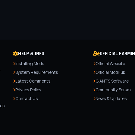
HELP & INFO
OFFICIAL FARMI
Installing Mods
Official Website
r
System Requirements
Official ModHub
Latest Comments
GIANTS Software
Privacy Policy
Community Forum
Contact Us
News & Updates
,
tep