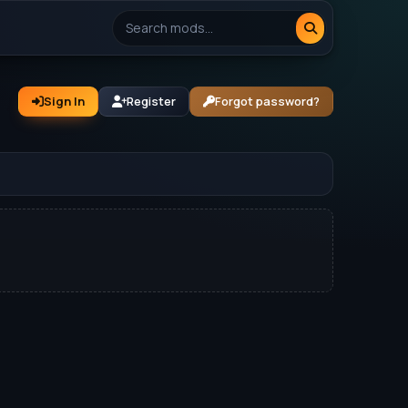
Sign In
Register
Forgot password?