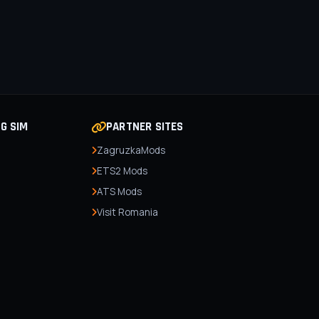
NG SIM
PARTNER SITES
ZagruzkaMods
ETS2 Mods
ATS Mods
Visit Romania