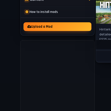
Mod Packs
News
How to install mods
Other
Videos
Upload a Mod
Hinterk
detaile
FS25 g
from it