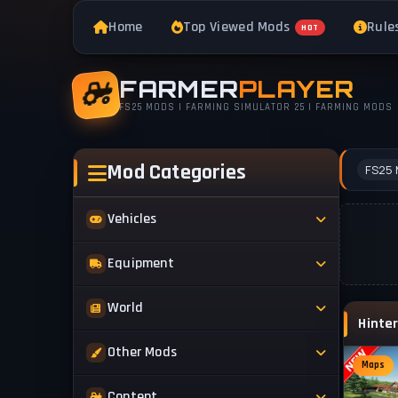
Home
Top Viewed Mods
Rule
HOT
FARMER
PLAYER
FS25 MODS | FARMING SIMULATOR 25 | FARMING MODS
Mod Categories
FS25 
Vehicles
Tractors
Equipment
Trucks
Implements
World
Trailers
Forestry
Maps
Other Mods
Combines
Forklifts
Maps
Buildings & Objects
Cars
Skins & Textures
Content