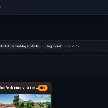
s
Mods | FarmerPlayer Mods
»
Tag cloud
» pat7575
Hinterkaifeck Map v1.0 for FS25
0