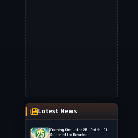
Latest News
Farming Simulator 25 - Patch 1.21
Released for Download