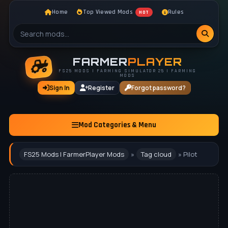
Home
Top Viewed Mods
Rules
HOT
FARMER
PLAYER
FS25 MODS | FARMING SIMULATOR 25 | FARMING
MODS
Sign In
Register
Forgot password?
Mod Categories & Menu
FS25 Mods | FarmerPlayer Mods
»
Tag cloud
» Pilot