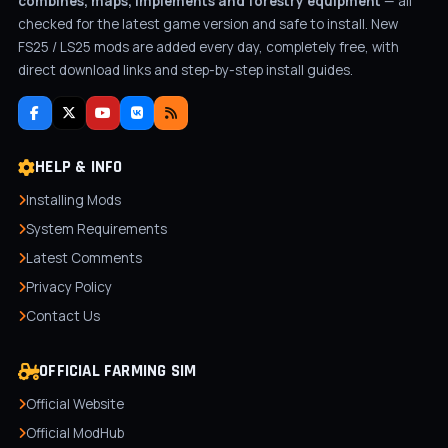
combines, maps, implements and forestry equipment
— all
checked for the latest game version and safe to install. New
FS25 / LS25 mods are added every day, completely free, with
direct download links and step-by-step install guides.
HELP & INFO
Installing Mods
System Requirements
Latest Comments
Privacy Policy
Contact Us
OFFICIAL FARMING SIM
Official Website
Official ModHub