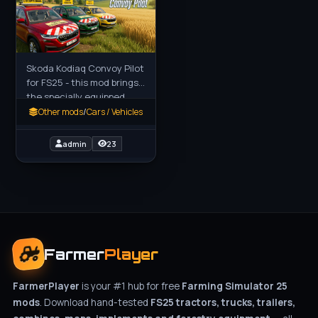
Skoda Kodiaq Convoy Pilot
for FS25 - this mod brings
the specially equipped
Škoda Kodiaq Pilot Convoy
Other mods
/
Cars / Vehicles
vehicle to FS25 players as
a realistic escort
admin
23
Farmer
Player
FarmerPlayer
is your #1 hub for free
Farming Simulator 25
mods
. Download hand-tested
FS25 tractors, trucks, trailers,