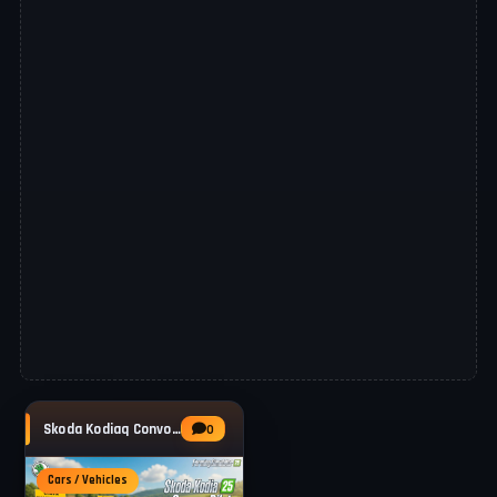
Skoda Kodiaq Convoy Pilot v1.1 for FS25
0
Cars / Vehicles