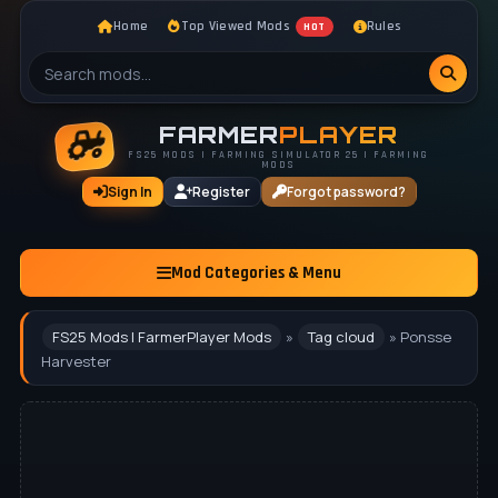
Home
Top Viewed Mods
Rules
HOT
FARMER
PLAYER
FS25 MODS | FARMING SIMULATOR 25 | FARMING
MODS
Sign In
Register
Forgot password?
Mod Categories & Menu
FS25 Mods | FarmerPlayer Mods
»
Tag cloud
» Ponsse
Harvester