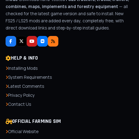
combines, maps, implements and forestry equipment
— all
checked for the latest game version and safe to install. New
FS25 / LS25 mods are added every day, completely free, with
direct download links and step-by-step install guides.
HELP & INFO
Installing Mods
System Requirements
Latest Comments
Privacy Policy
Contact Us
OFFICIAL FARMING SIM
Official Website