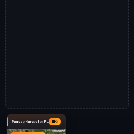
Ponsse Harvester Pack v1.0.0.2 for FS25
0