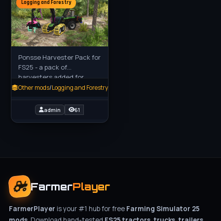
Logging and Forestry
Ponsse Harvester Pack for
FS25 - a pack of
harvesters added for
farmers players in FS22.
Other mods
/
Logging and Forestry
Cobra and Ergo 6 wheel:
Thin to medium thick tree
admin
61
trunks,
Farmer
Player
FarmerPlayer
is your #1 hub for free
Farming Simulator 25
mods
. Download hand-tested
FS25 tractors, trucks, trailers,