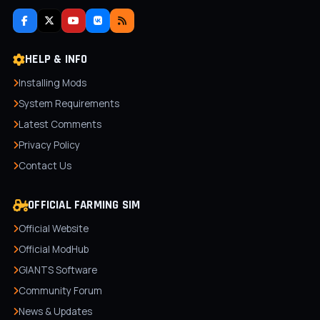
HELP & INFO
Installing Mods
System Requirements
Latest Comments
Privacy Policy
Contact Us
OFFICIAL FARMING SIM
Official Website
Official ModHub
GIANTS Software
Community Forum
News & Updates