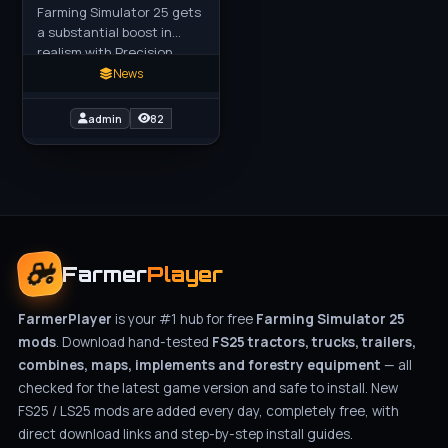
Farming Simulator 25 gets
a substantial boost in
realism with Precision
Farming 3.0. With more
News
than five million
downloads since we
admin
82
released the
Farmer
Player
FarmerPlayer
is your #1 hub for free
Farming Simulator 25
mods
. Download hand-tested
FS25 tractors, trucks, trailers,
combines, maps, implements and forestry equipment
— all
checked for the latest game version and safe to install. New
FS25 / LS25 mods are added every day, completely free, with
direct download links and step-by-step install guides.