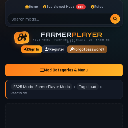
Home
Top Viewed Mods
Rules
HOT
FARMER
PLAYER
FS25 MODS | FARMING SIMULATOR 25 | FARMING
MODS
Sign In
Register
Forgot password?
Mod Categories & Menu
FS25 Mods | FarmerPlayer Mods
»
Tag cloud
»
Precision