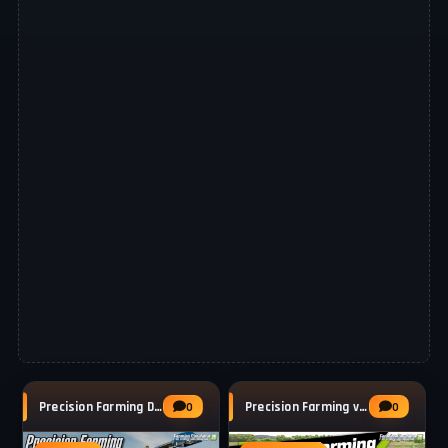
Precision Farming DLC 3.0 v1.5.1 by Giants
Precision Farming v1.2 for FS25
0
0