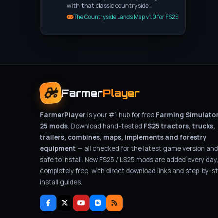
with that classic countryside…
The Countryside Lands Map v1.0 for FS25
Farmer
Player
FarmerPlayer
is your #1 hub for free
Farming Simulato
25 mods
. Download hand-tested
FS25 tractors, trucks,
trailers, combines, maps, implements and forestry
equipment
— all checked for the latest game version and
safe to install. New FS25 / LS25 mods are added every day
completely free, with direct download links and step-by-s
install guides.