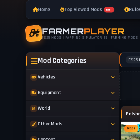
Home
Top Viewed Mods
Rule
HOT
FARMER
PLAYER
FS25 MODS | FARMING SIMULATOR 25 | FARMING MODS
Mod Categories
FS25 
Vehicles
Tractors
Equipment
Trucks
Implements
World
Trailers
Forestry
Maps
Other Mods
Combines
Forklifts
Maps
Buildings & Objects
Cars
Skins & Textures
Content