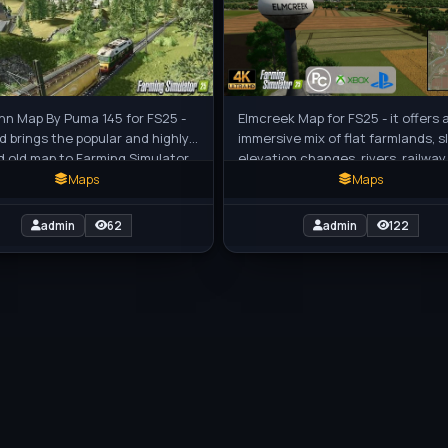
nn Map By Puma 145 for FS25 -
Elmcreek Map for FS25 - it offers 
d brings the popular and highly
immersive mix of flat farmlands, s
d old map to Farming Simulator
elevation changes, rivers, railway
eautiful German-inspired
underpasses, and unique landma
Maps
Maps
admin
62
admin
122