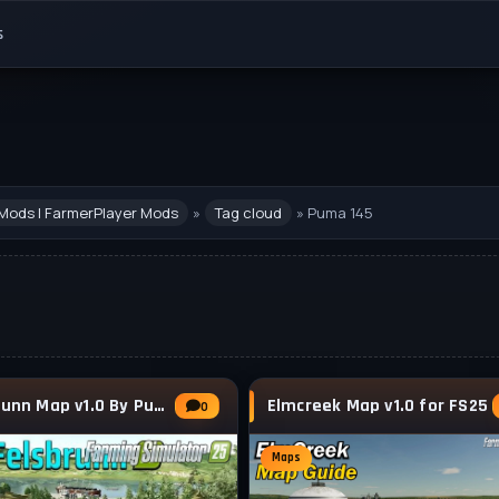
s
Mods | FarmerPlayer Mods
»
Tag cloud
» Puma 145
Felsbrunn Map v1.0 By Puma 145 for FS25
Elmcreek Map v1.0 for FS25
0
Maps