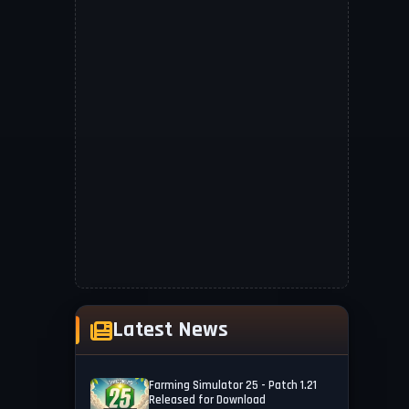
Latest News
Farming Simulator 25 - Patch 1.21
Released for Download