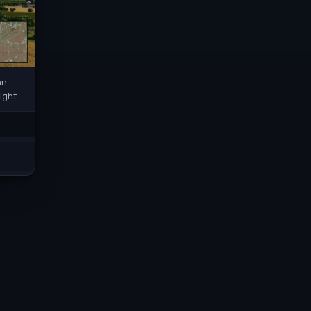
an
light
rks