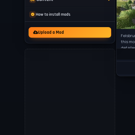
Mod Packs
News
How to install mods
Other
Videos
Upload a Mod
Felsbru
this mo
detaile
25, a b