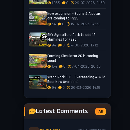
1 053
0
29-07-2026, 21:39
New expansion - Beans & Alpacas
are coming to FS25
34
0
15-07-2026, 14:29
SKY Agriculture Pack to add 12
Machines for FS25
94
0
4-06-2026, 13:12
Farming Simulator 26 is coming
soon!
154
0
7-04-2026, 20:36
Vredo Pack DLC - Overseeding & Wild
Boar Now Available!
94
0
26-03-2026, 14:18
Latest Comments
All