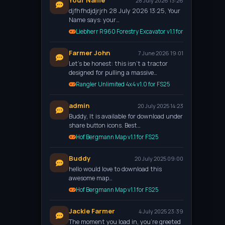
Your Name
28 July 2026 13:26
djfhfhdjdjrjrh 28 July 2026 13:25, Your
Name says: your…
Liebherr R960 Forestry Excavator v1.1 for FS25
Farmer John
7 June 2026 19:01
Let’s be honest: this isn't a tractor
designed for pulling a massive…
Rangler Unlimited 4x4 v1.0 for FS25
admin
20 July 2025 14:23
Buddy, It is available for download under
share button icons. Best…
Hof Bergmann Map v1.1 for FS25
Buddy
20 July 2025 09:00
hello would love to download this
awesome map…
Hof Bergmann Map v1.1 for FS25
Jackie Farmer
4 July 2025 23:39
The moment you load in, you're greeted