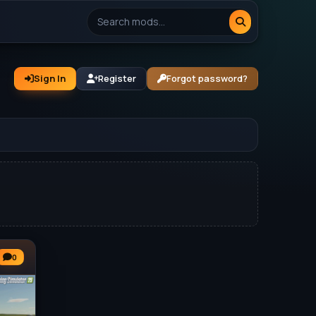
Sign In
Register
Forgot password?
0