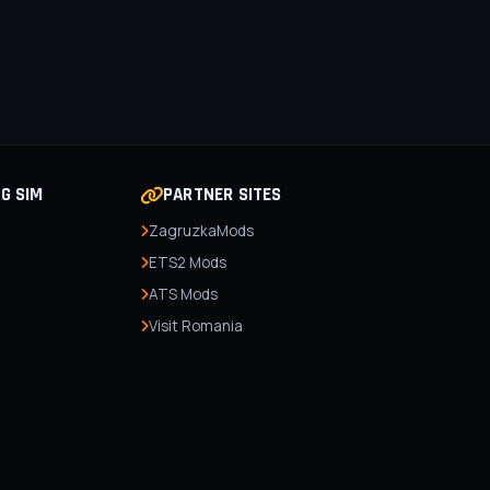
NG SIM
PARTNER SITES
ZagruzkaMods
ETS2 Mods
ATS Mods
Visit Romania