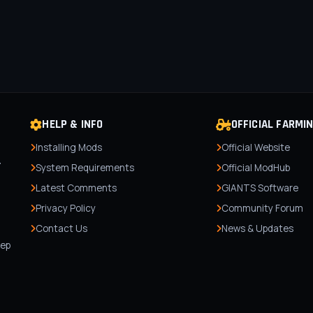
HELP & INFO
OFFICIAL FARMI
Installing Mods
Official Website
r
System Requirements
Official ModHub
Latest Comments
GIANTS Software
Privacy Policy
Community Forum
Contact Us
News & Updates
,
tep