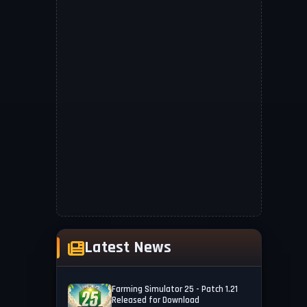
Latest News
Farming Simulator 25 - Patch 1.21
Released for Download