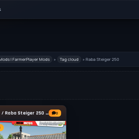
s
Mods | FarmerPlayer Mods
»
Tag cloud
» Raba Steiger 250
Lizard / Raba Steiger 250 Tractor v1.0.0.1
0
s