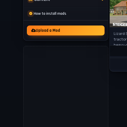
Mod Packs
News
How to install mods
Other
Videos
Upload a Mod
Lizard 
tractor
heavy-d
cultiva