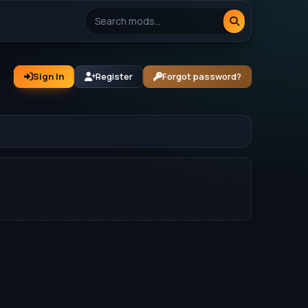
Sign In
Register
Forgot password?