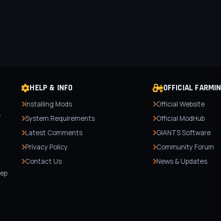
HELP & INFO
OFFICIAL FARMI
Installing Mods
Official Website
r
System Requirements
Official ModHub
Latest Comments
GIANTS Software
Privacy Policy
Community Forum
Contact Us
News & Updates
,
tep