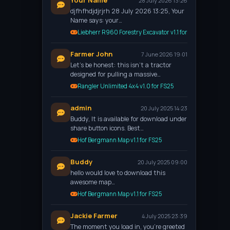
Your Name
28 July 2026 13:26
djfhfhdjdjrjrh 28 July 2026 13:25, Your
Name says: your…
Liebherr R960 Forestry Excavator v1.1 for FS25
Farmer John
7 June 2026 19:01
Let’s be honest: this isn't a tractor
designed for pulling a massive…
Rangler Unlimited 4x4 v1.0 for FS25
admin
20 July 2025 14:23
Buddy, It is available for download under
share button icons. Best…
Hof Bergmann Map v1.1 for FS25
Buddy
20 July 2025 09:00
hello would love to download this
awesome map…
Hof Bergmann Map v1.1 for FS25
Jackie Farmer
4 July 2025 23:39
The moment you load in, you're greeted