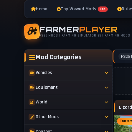
Home
Top Viewed Mods
Rule
HOT
FARMER
PLAYER
FS25 MODS | FARMING SIMULATOR 25 | FARMING MODS
Mod Categories
FS25 
Vehicles
Tractors
Equipment
Trucks
Implements
World
Trailers
Forestry
Maps
Other Mods
Combines
Forklifts
Tractor
Buildings & Objects
Cars
Skins & Textures
Content