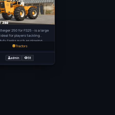
Steiger 250 for FS25 - is a large
 ideal for players tackling
uty tasks such as plowing,
ting, or hauling large loads in
Tractors
admin
38