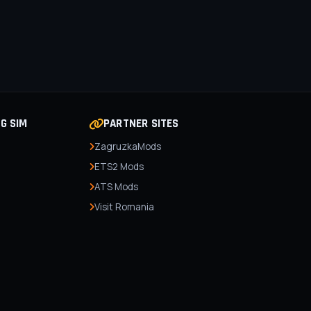
NG SIM
PARTNER SITES
ZagruzkaMods
ETS2 Mods
ATS Mods
Visit Romania