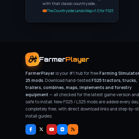
with that classic countryside…
The Countryside Lands Map v1.0 for FS25
Farmer
Player
FarmerPlayer
is your #1 hub for free
Farming Simulato
25 mods
. Download hand-tested
FS25 tractors, trucks,
trailers, combines, maps, implements and forestry
equipment
— all checked for the latest game version and
safe to install. New FS25 / LS25 mods are added every day
completely free, with direct download links and step-by-s
install guides.