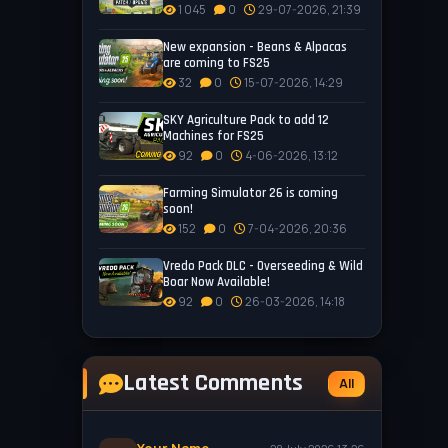
1 045
0
29-07-2026, 21:39
New expansion - Beans & Alpacas
are coming to FS25
32
0
15-07-2026, 14:29
SKY Agriculture Pack to add 12
Machines for FS25
92
0
4-06-2026, 13:12
Farming Simulator 26 is coming
soon!
152
0
7-04-2026, 20:36
Vredo Pack DLC - Overseeding & Wild
Boar Now Available!
92
0
26-03-2026, 14:18
Latest Comments
All