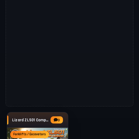
Lizard ZL501 Compact Wheel Loader v1.0.0.2
0
Forklifts / Excavators