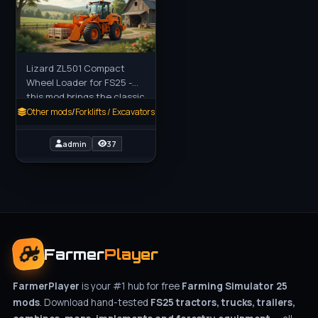
Lizard ZL501 Compact
Wheel Loader for FS25 -
this mod brings the classic
Zettelmeyer ZL501 wheel
Other mods
/
Forklifts / Excavators
loader to Farming
Simulator 25, a reliable
admin
37
and
Farmer
Player
FarmerPlayer
is your #1 hub for free
Farming Simulator 25
mods
. Download hand-tested
FS25 tractors, trucks, trailers,