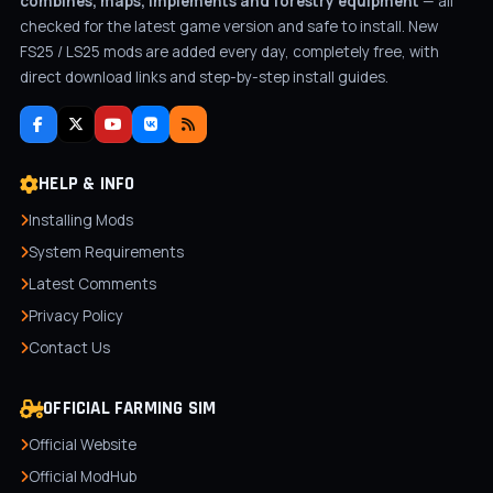
combines, maps, implements and forestry equipment
— all
checked for the latest game version and safe to install. New
FS25 / LS25 mods are added every day, completely free, with
direct download links and step-by-step install guides.
HELP & INFO
Installing Mods
System Requirements
Latest Comments
Privacy Policy
Contact Us
OFFICIAL FARMING SIM
Official Website
Official ModHub