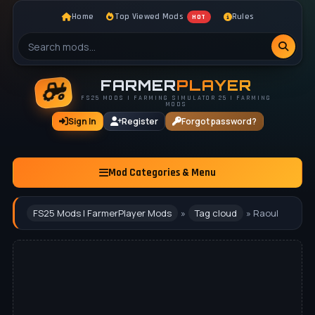
Home
Top Viewed Mods
Rules
HOT
FARMER
PLAYER
FS25 MODS | FARMING SIMULATOR 25 | FARMING
MODS
Sign In
Register
Forgot password?
Mod Categories & Menu
FS25 Mods | FarmerPlayer Mods
»
Tag cloud
» Raoul