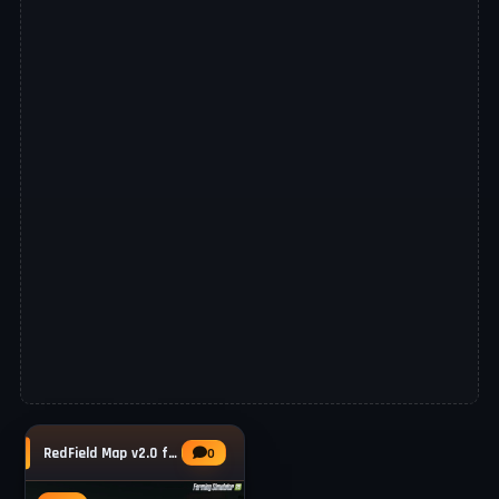
RedField Map v2.0 for FS25
0