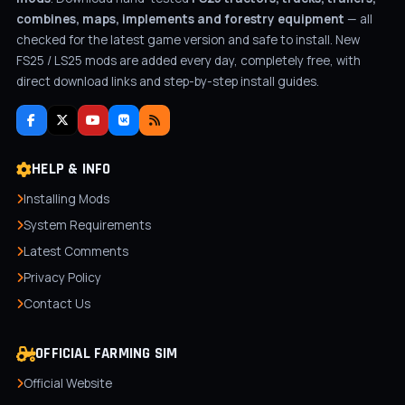
combines, maps, implements and forestry equipment
— all
checked for the latest game version and safe to install. New
FS25 / LS25 mods are added every day, completely free, with
direct download links and step-by-step install guides.
HELP & INFO
Installing Mods
System Requirements
Latest Comments
Privacy Policy
Contact Us
OFFICIAL FARMING SIM
Official Website