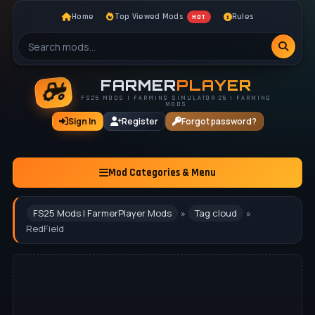
Home
Top Viewed Mods
Rules
HOT
FARMER
PLAYER
FS25 MODS | FARMING SIMULATOR 25 | FARMING
MODS
Sign In
Register
Forgot password?
Mod Categories & Menu
FS25 Mods | FarmerPlayer Mods
»
Tag cloud
»
RedField