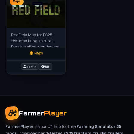
Maps
RedField Map for FS25 -
this mod brings a rural
Russian village landscape
inspired by the Ural
Maps
Mountains to FS25 players
as a realistic standalone
admin
80
Farmer
Player
FarmerPlayer
is your #1 hub for free
Farming Simulator 25
mods
. Download hand-tested
FS25 tractors, trucks, trailers,