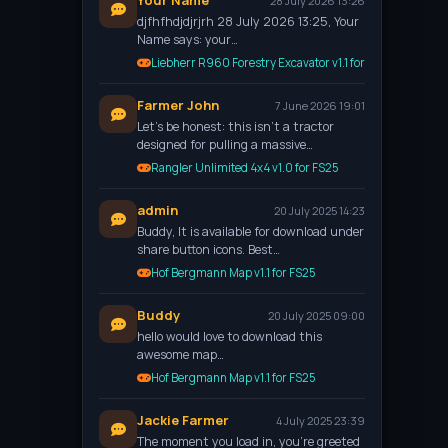
Your Name
28 July 2026 13:26
djfhfhdjdjrjrh 28 July 2026 13:25, Your
Name says: your…
Liebherr R960 Forestry Excavator v1.1 for FS25
Farmer John
7 June 2026 19:01
Let’s be honest: this isn't a tractor
designed for pulling a massive…
Rangler Unlimited 4x4 v1.0 for FS25
admin
20 July 2025 14:23
Buddy, It is available for download under
share button icons. Best…
Hof Bergmann Map v1.1 for FS25
Buddy
20 July 2025 09:00
hello would love to download this
awesome map…
Hof Bergmann Map v1.1 for FS25
Jackie Farmer
4 July 2025 23:39
The moment you load in, you're greeted