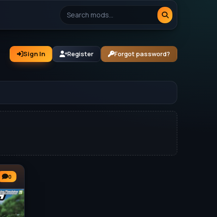
Sign In
Register
Forgot password?
0