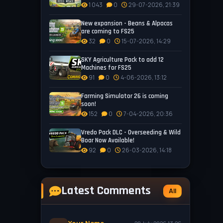
1 043
0
29-07-2026, 21:39
New expansion - Beans & Alpacas
are coming to FS25
32
0
15-07-2026, 14:29
SKY Agriculture Pack to add 12
Machines for FS25
91
0
4-06-2026, 13:12
Farming Simulator 26 is coming
soon!
152
0
7-04-2026, 20:36
Vredo Pack DLC - Overseeding & Wild
Boar Now Available!
92
0
26-03-2026, 14:18
Latest Comments
All