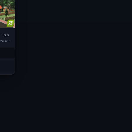
 is a
 evoke