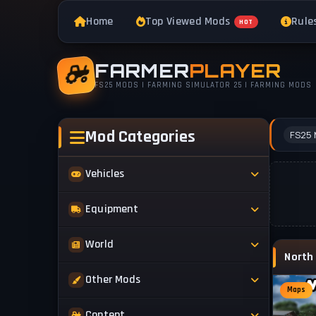
Home
Top Viewed Mods
Rule
HOT
FARMER
PLAYER
FS25 MODS | FARMING SIMULATOR 25 | FARMING MODS
Mod Categories
FS25 
Vehicles
Tractors
Equipment
Trucks
Implements
World
Trailers
Forestry
Maps
Other Mods
Combines
Forklifts
Maps
Buildings & Objects
Cars
Skins & Textures
Content