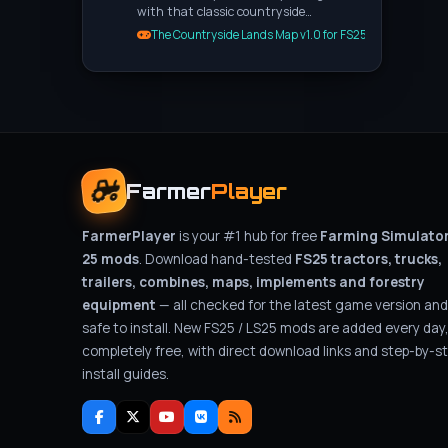
with that classic countryside…
The Countryside Lands Map v1.0 for FS25
Farmer
Player
FarmerPlayer
is your #1 hub for free
Farming Simulato
25 mods
. Download hand-tested
FS25 tractors, trucks,
trailers, combines, maps, implements and forestry
equipment
— all checked for the latest game version and
safe to install. New FS25 / LS25 mods are added every day
completely free, with direct download links and step-by-s
install guides.