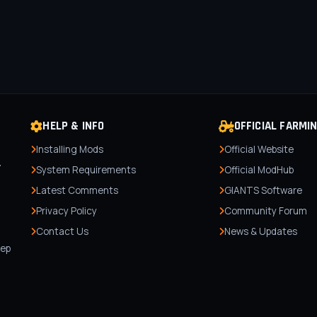
HELP & INFO
OFFICIAL FARMI
Installing Mods
Official Website
r
System Requirements
Official ModHub
Latest Comments
GIANTS Software
Privacy Policy
Community Forum
Contact Us
News & Updates
,
tep