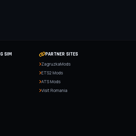
NG SIM
PARTNER SITES
ZagruzkaMods
ETS2 Mods
ATS Mods
Visit Romania