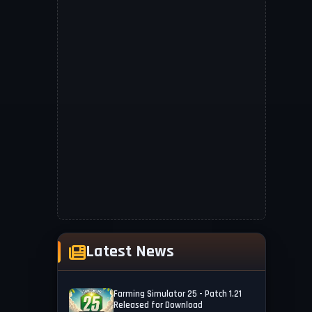
Latest News
Farming Simulator 25 - Patch 1.21
Released for Download