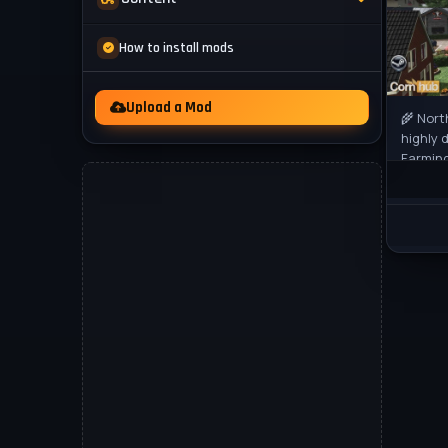
Mod Packs
News
How to install mods
Other
Videos
Upload a Mod
🌾 Nort
highly 
Farming
to offe