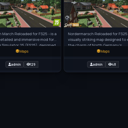
h March Reloaded for FS25 - is a
Nordermarsch Reloaded for FS25 -
detailed and immersive mod for
visually striking map designed to
 Simulator 25 (FS25), designed
the charm of North Germany’s
r a rich farming
marshlands, featuring wide fields,
Maps
Maps
admin
129
admin
48