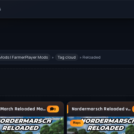
s
Mods | FarmerPlayer Mods
»
Tag cloud
» Reloaded
North March Reloaded Map v1.1.0.1 for FS25
Nordermarsch Reloaded v1.0.3 for FS25
0
Maps