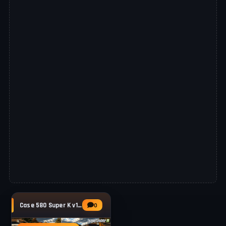
Case 580 Super K v1.0 By for FS25
0