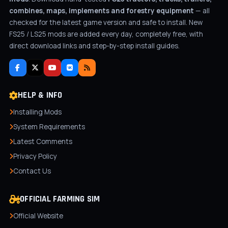
combines, maps, implements and forestry equipment
— all
checked for the latest game version and safe to install. New
FS25 / LS25 mods are added every day, completely free, with
direct download links and step-by-step install guides.
HELP & INFO
Installing Mods
System Requirements
Latest Comments
Privacy Policy
Contact Us
OFFICIAL FARMING SIM
Official Website