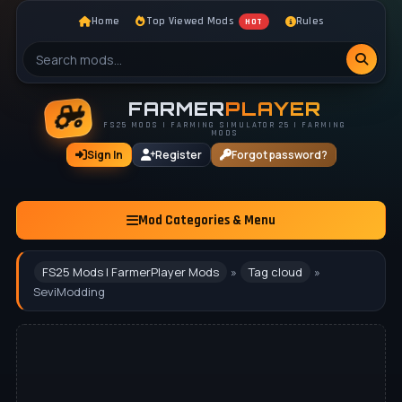
Home
Top Viewed Mods
Rules
HOT
FARMER
PLAYER
FS25 MODS | FARMING SIMULATOR 25 | FARMING
MODS
Sign In
Register
Forgot password?
Mod Categories & Menu
FS25 Mods | FarmerPlayer Mods
»
Tag cloud
»
SeviModding