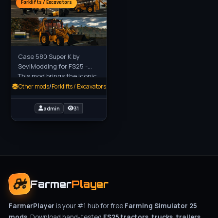
Forklifts / Excavators
Case 580 Super K by
SeviModding for FS25 -
This mod brings the iconic
Case 580 Super K backhoe
Other mods
/
Forklifts / Excavators
loader to Farming
Simulator 25, a versatile
admin
31
and
Farmer
Player
FarmerPlayer
is your #1 hub for free
Farming Simulator 25
mods
. Download hand-tested
FS25 tractors, trucks, trailers,