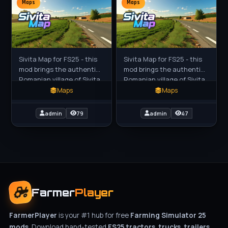
Maps
Maps
Sivita Map for FS25 - this
Sivita Map for FS25 - this
mod brings the authentic
mod brings the authentic
Romanian village of Sivita
Romanian village of Sivita
in Galati to FS25 players
in Galati to FS25 players
Maps
Maps
as a highly detailed 4x
as a highly detailed 4x
European
European
admin
79
admin
47
Farmer
Player
FarmerPlayer
is your #1 hub for free
Farming Simulator 25
mods
. Download hand-tested
FS25 tractors, trucks, trailers,