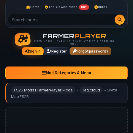
Home
Top Viewed Mods
Rules
HOT
FARMER
PLAYER
FS25 MODS | FARMING SIMULATOR 25 | FARMING
MODS
Sign In
Register
Forgot password?
Mod Categories & Menu
FS25 Mods | FarmerPlayer Mods
»
Tag cloud
» Sivita
Map FS25