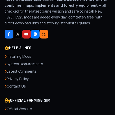
combines, maps, implements and forestry equipment
— all
checked for the latest game version and safe to install. New
FS25 / LS25 mods are added every day, completely free, with
direct download links and step-by-step install guides.
HELP & INFO
Installing Mods
System Requirements
Latest Comments
Privacy Policy
Contact Us
OFFICIAL FARMING SIM
Official Website