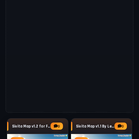
Sivita Map v1.2 for FS25
Sivita Map v1.1 By LegacyShadow for FS25
0
0