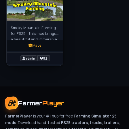
Smoky Mountain Farming
for FS25 - this mod brings
a beautiful and immersive
map inspired by the
Maps
Appalachian region of the
southeastern United
admin
52
States
Farmer
Player
FarmerPlayer
is your #1 hub for free
Farming Simulator 25
mods
. Download hand-tested
FS25 tractors, trucks, trailers,