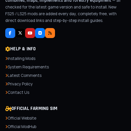
combines, maps, implements and forestry equipment
— all
checked for the latest game version and safe to install. New
FS25 / LS25 mods are added every day, completely free, with
direct download links and step-by-step install guides.
HELP & INFO
Installing Mods
System Requirements
Latest Comments
Privacy Policy
Contact Us
OFFICIAL FARMING SIM
Official Website
Official ModHub