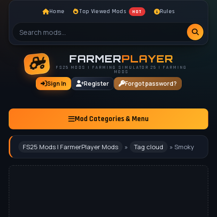
Home
Top Viewed Mods
Rules
HOT
FARMER
PLAYER
FS25 MODS | FARMING SIMULATOR 25 | FARMING
MODS
Sign In
Register
Forgot password?
Mod Categories & Menu
FS25 Mods | FarmerPlayer Mods
»
Tag cloud
» Smoky