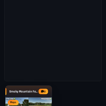
Smoky Mountain Farming Map v1.0.0.4 for FS25
0
Maps