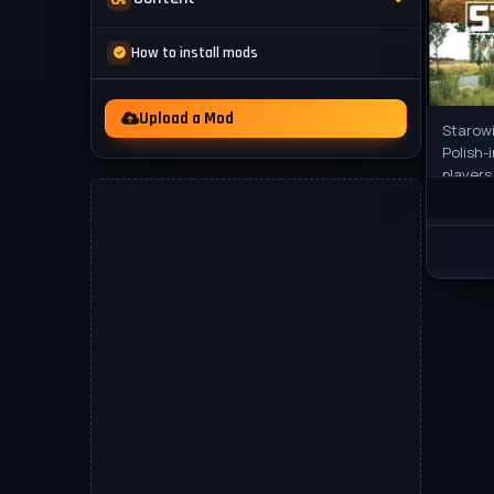
Mod Packs
News
How to install mods
Other
Videos
Upload a Mod
Starowi
Polish-
players
and a d