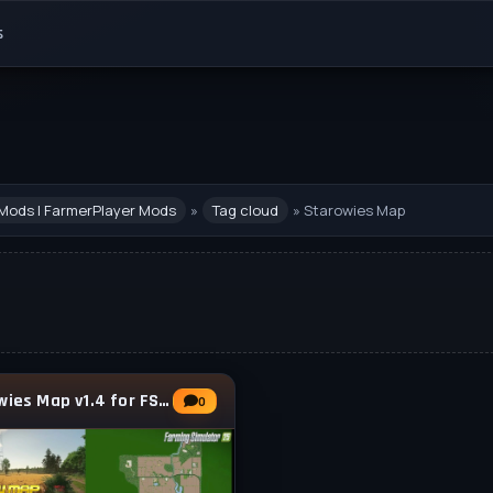
s
Mods | FarmerPlayer Mods
»
Tag cloud
» Starowies Map
Starowies Map v1.4 for FS25
0