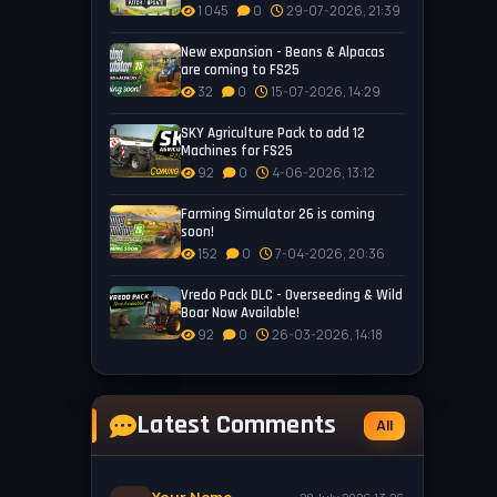
1 045
0
29-07-2026, 21:39
New expansion - Beans & Alpacas
are coming to FS25
32
0
15-07-2026, 14:29
SKY Agriculture Pack to add 12
Machines for FS25
92
0
4-06-2026, 13:12
Farming Simulator 26 is coming
soon!
152
0
7-04-2026, 20:36
Vredo Pack DLC - Overseeding & Wild
Boar Now Available!
92
0
26-03-2026, 14:18
Latest Comments
All