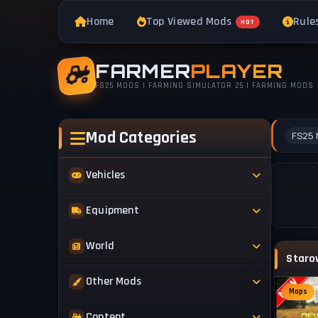
Home
Top Viewed Mods
Rule
HOT
FARMER
PLAYER
FS25 MODS | FARMING SIMULATOR 25 | FARMING MODS
Mod Categories
FS25 
Vehicles
Tractors
Equipment
Trucks
Implements
World
Trailers
Forestry
Maps
Other Mods
Combines
Forklifts
Maps
Buildings & Objects
Cars
Skins & Textures
Content