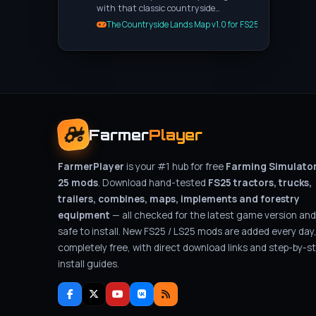
with that classic countryside…
The Countryside Lands Map v1.0 for FS25
Farmer
Player
FarmerPlayer
is your #1 hub for free
Farming Simulato
25 mods
. Download hand-tested
FS25 tractors, trucks,
trailers, combines, maps, implements and forestry
equipment
— all checked for the latest game version and
safe to install. New FS25 / LS25 mods are added every day
completely free, with direct download links and step-by-s
install guides.