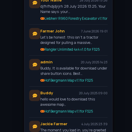
Your Name
28 July 2026 13:26
djfhfhdjdjrjrh 28 July 2026 13:25, Your
Name says: your…
Liebherr R960 Forestry Excavator v1.1 for FS25
Farmer John
7 June 2026 19:01
Let’s be honest: this isn't a tractor
designed for pulling a massive…
Rangler Unlimited 4x4 v1.0 for FS25
admin
20 July 2025 14:23
Buddy, It is available for download under
share button icons. Best…
Hof Bergmann Map v1.1 for FS25
Buddy
20 July 2025 09:00
hello would love to download this
awesome map…
Hof Bergmann Map v1.1 for FS25
Jackie Farmer
4 July 2025 23:39
The moment you load in, you're greeted