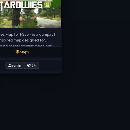
es Map for FS25 - is a compact,
inspired map designed for
 who prefer smaller machinery
etailed rural experience. This
Maps
admin
174