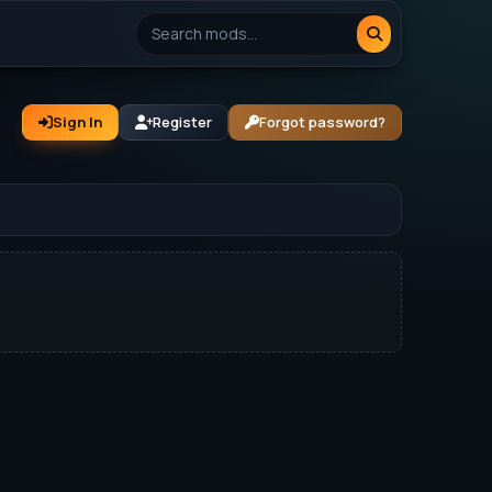
Sign In
Register
Forgot password?