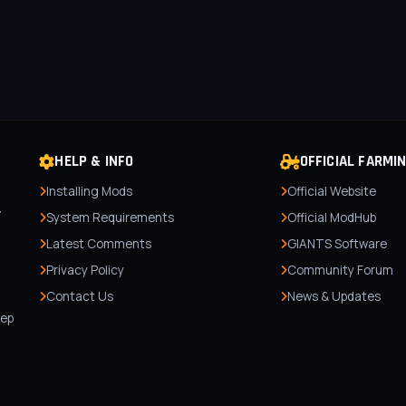
HELP & INFO
OFFICIAL FARMI
Installing Mods
Official Website
r
System Requirements
Official ModHub
Latest Comments
GIANTS Software
Privacy Policy
Community Forum
Contact Us
News & Updates
,
tep