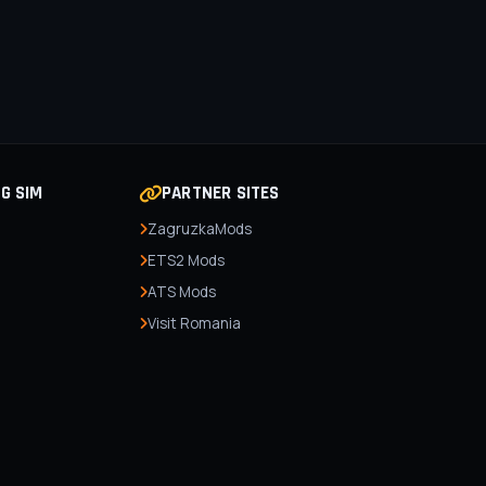
NG SIM
PARTNER SITES
ZagruzkaMods
ETS2 Mods
ATS Mods
Visit Romania