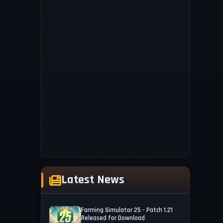
Latest News
Farming Simulator 25 - Patch 1.21
Released for Download