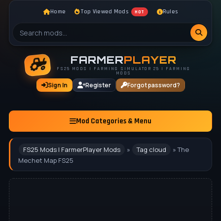
Home
Top Viewed Mods
Rules
HOT
FARMER
PLAYER
FS25 MODS | FARMING SIMULATOR 25 | FARMING
MODS
Sign In
Register
Forgot password?
Mod Categories & Menu
FS25 Mods | FarmerPlayer Mods
»
Tag cloud
» The
Mechet Map FS25