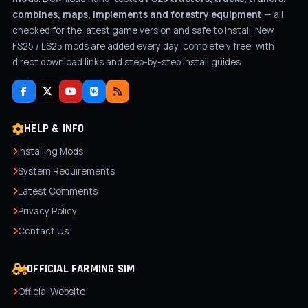
combines, maps, implements and forestry equipment
— all
checked for the latest game version and safe to install. New
FS25 / LS25 mods are added every day, completely free, with
direct download links and step-by-step install guides.
HELP & INFO
Installing Mods
System Requirements
Latest Comments
Privacy Policy
Contact Us
OFFICIAL FARMING SIM
Official Website