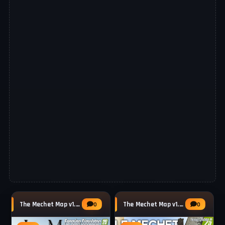
The Mechet Map v1.0.0.2 by MA7Studio for FS25
The Mechet Map v1.0.0.1 by MA7Studio for FS25
0
0