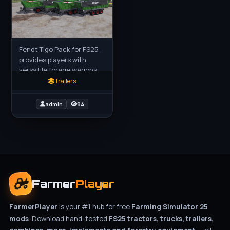
Fendt Tigo Pack for FS25 -
provides players with
versatile forage wagons
tailored for efficient crop
Trailers
transport and silage
management. Each model
admin
84
in
Farmer
Player
FarmerPlayer
is your #1 hub for free
Farming Simulator 25
mods
. Download hand-tested
FS25 tractors, trucks, trailers,