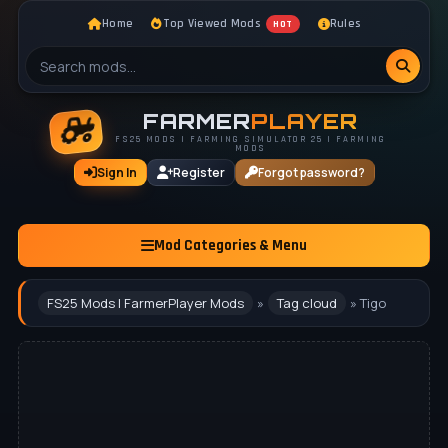
Home
Top Viewed Mods
Rules
HOT
FARMER
PLAYER
FS25 MODS | FARMING SIMULATOR 25 | FARMING
MODS
Sign In
Register
Forgot password?
Mod Categories & Menu
FS25 Mods | FarmerPlayer Mods
»
Tag cloud
» Tigo