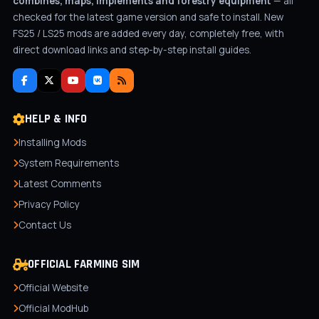
combines, maps, implements and forestry equipment
— all
checked for the latest game version and safe to install. New
FS25 / LS25 mods are added every day, completely free, with
direct download links and step-by-step install guides.
HELP & INFO
Installing Mods
System Requirements
Latest Comments
Privacy Policy
Contact Us
OFFICIAL FARMING SIM
Official Website
Official ModHub