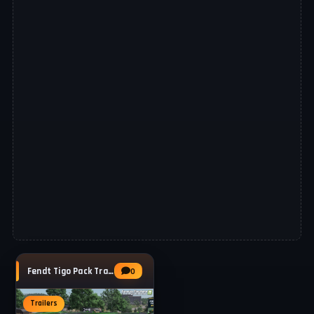
Fendt Tigo Pack Trailers v1.1 for FS25
0
Trailers