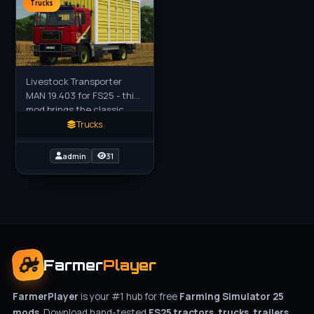
Trucks
Livestock Transporter
MAN 19.403 for FS25 - this
mod brings the classic
MAN series truck
Trucks
converted into a
dedicated livestock
admin
31
transporter to FS25
Farmer
Player
FarmerPlayer
is your #1 hub for free
Farming Simulator 25
mods
. Download hand-tested
FS25 tractors, trucks, trailers,