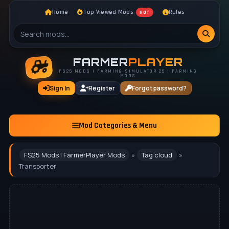
Home
Top Viewed Mods
Rules
HOT
FARMER
PLAYER
FS25 MODS | FARMING SIMULATOR 25 | FARMING
MODS
Sign In
Register
Forgot password?
Mod Categories & Menu
FS25 Mods | FarmerPlayer Mods
»
Tag cloud
»
Transporter