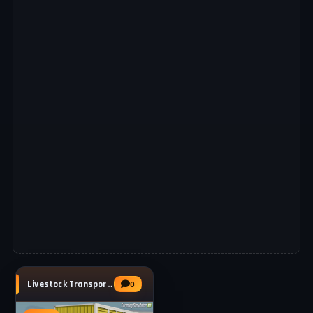
Livestock Transporter MAN 19.403 v1.0 for
0