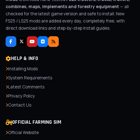
combines, maps, implements and forestry equipment
— all
checked for the latest game version and safe to install. New
FS25 / LS25 mods are added every day, completely free, with
direct download links and step-by-step install guides.
HELP & INFO
Installing Mods
System Requirements
Latest Comments
Privacy Policy
Contact Us
OFFICIAL FARMING SIM
Official Website