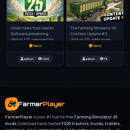
Great news from Giants
The Farming Simulator 25
Software presenting
Content Update #3
,Patch 1.21" released for
(Patch 1.11) adds more
download for Farming
than a dozen new
News
News
Simulator 25 game. Patch
machines at no extra
1.21 for FS25 - is now
cost, including those for
admin
1 065
admin
78
transport,
Farmer
Player
FarmerPlayer
is your #1 hub for free
Farming Simulator 25
mods
. Download hand-tested
FS25 tractors, trucks, trailers,