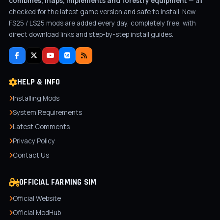
combines, maps, implements and forestry equipment
— all
checked for the latest game version and safe to install. New
FS25 / LS25 mods are added every day, completely free, with
direct download links and step-by-step install guides.
HELP & INFO
Installing Mods
System Requirements
Latest Comments
Privacy Policy
Contact Us
OFFICIAL FARMING SIM
Official Website
Official ModHub