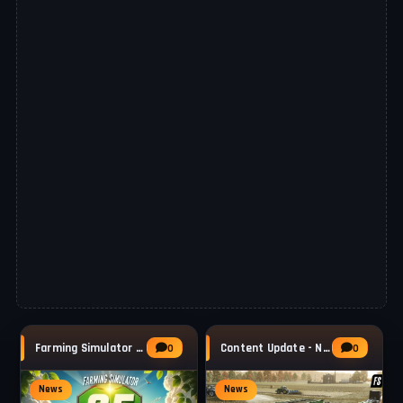
Farming Simulator 25 - Patch 1.21 Released
Content Update - New Machines & Frame
0
0
News
News