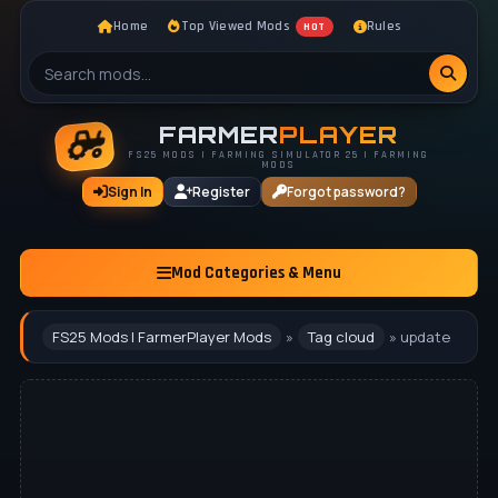
Home
Top Viewed Mods
Rules
HOT
FARMER
PLAYER
FS25 MODS | FARMING SIMULATOR 25 | FARMING
MODS
Sign In
Register
Forgot password?
Mod Categories & Menu
FS25 Mods | FarmerPlayer Mods
»
Tag cloud
» update