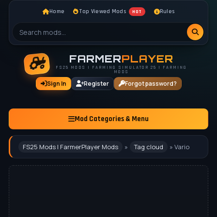
Home
Top Viewed Mods
Rules
HOT
FARMER
PLAYER
FS25 MODS | FARMING SIMULATOR 25 | FARMING
MODS
Sign In
Register
Forgot password?
Mod Categories & Menu
FS25 Mods | FarmerPlayer Mods
»
Tag cloud
» Vario