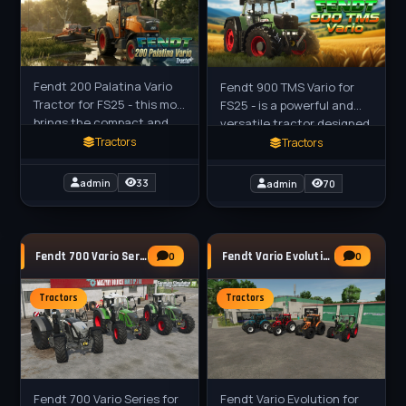
Fendt 200 Palatina Vario
Fendt 900 TMS Vario for
Tractor for FS25 - this mod
FS25 - is a powerful and
brings the compact and
versatile tractor designed
agile tractor series to
for modern farming. It
Tractors
Tractors
Farming Simulator 25, a
features the latest
versatile small tractor
technology and
admin
33
admin
70
engineering,
Fendt 700 Vario Series Tractor v1.2 for FS25
Fendt Vario Evolution Tractor v1.1 for FS25
0
0
Tractors
Tractors
Fendt 700 Vario Series for
Fendt Vario Evolution for