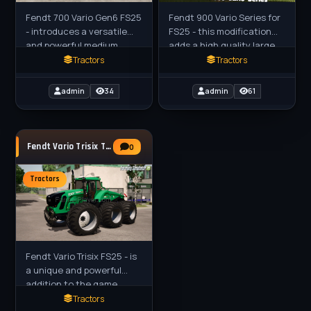
Fendt 700 Vario Gen6 FS25
Fendt 900 Vario Series for
- introduces a versatile
FS25 - this modification
and powerful medium
adds a high quality large
tractor to your virtual
tractor created by Hans
Tractors
Tractors
farm. The Fendt 700 Vario
for farmers players in
Gen6 is known for its
FS25. The tractors in
admin
34
admin
61
Fendt Vario Trisix Tractor v1.0.0.1 for FS25
0
Tractors
Fendt Vario Trisix FS25 - is
a unique and powerful
addition to the game,
bringing a concept tractor
Tractors