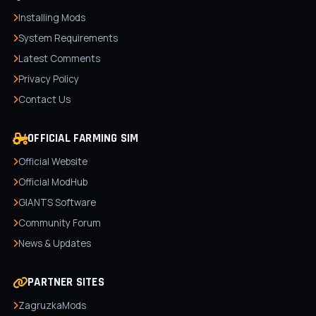
Installing Mods
System Requirements
Latest Comments
Privacy Policy
Contact Us
OFFICIAL FARMING SIM
Official Website
Official ModHub
GIANTS Software
Community Forum
News & Updates
PARTNER SITES
ZagruzkaMods