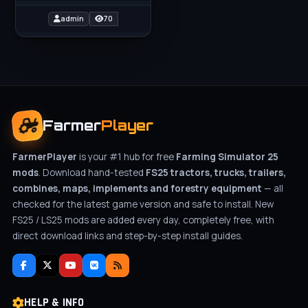
with exceptional design
and performance to your
admin
70
Farmer
Player
FarmerPlayer
is your #1 hub for free
Farming Simulator 25
mods
. Download hand-tested
FS25 tractors, trucks, trailers,
combines, maps, implements and forestry equipment
— all
checked for the latest game version and safe to install. New
FS25 / LS25 mods are added every day, completely free, with
direct download links and step-by-step install guides.
HELP & INFO