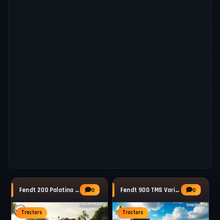
Fendt 200 Palatina Vario Tractor v1.0 for
Fendt 900 TMS Vario Tractor v1.3 for FS25
0
0
Tractors
Tractors