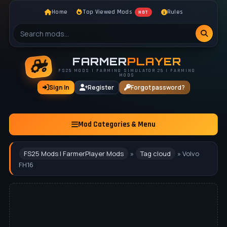
Home
Top Viewed Mods
Rules
HOT
FARMER
PLAYER
FS25 MODS | FARMING SIMULATOR 25 | FARMING
MODS
Sign In
Register
Forgot password?
Mod Categories & Menu
FS25 Mods | FarmerPlayer Mods
»
Tag cloud
» Volvo
FH16