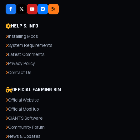
HELP & INFO
Installing Mods
System Requirements
Latest Comments
Privacy Policy
Contact Us
OFFICIAL FARMING SIM
Official Website
Official ModHub
GIANTS Software
Community Forum
News & Updates