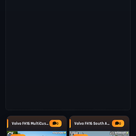
Volvo FH16 MultiCustom Truck v1.0.0.3 for
Volvo FH16 South America Truck v1.3 for FS25
0
0