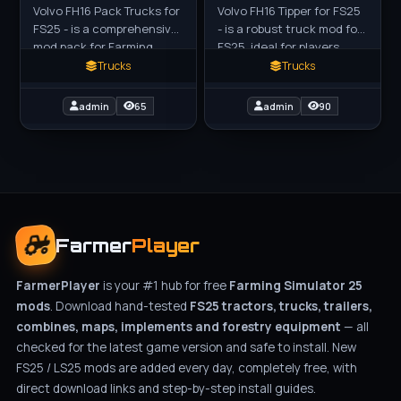
Volvo FH16 Pack Trucks for
Volvo FH16 Tipper for FS25
FS25 - is a comprehensive
- is a robust truck mod for
mod pack for Farming
FS25, ideal for players
Simulator 25 (FS25),
looking to manage bulk
Trucks
Trucks
featuring highly detailed
transport across their
and reworked versions of
farms. Priced at
admin
65
admin
90
Farmer
Player
FarmerPlayer
is your #1 hub for free
Farming Simulator 25
mods
. Download hand-tested
FS25 tractors, trucks, trailers,
combines, maps, implements and forestry equipment
— all
checked for the latest game version and safe to install. New
FS25 / LS25 mods are added every day, completely free, with
direct download links and step-by-step install guides.