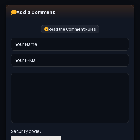
Add a Comment
Read the Comment Rules
Security code: