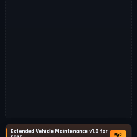
Extended Vehicle Maintenance v1.0 for
0