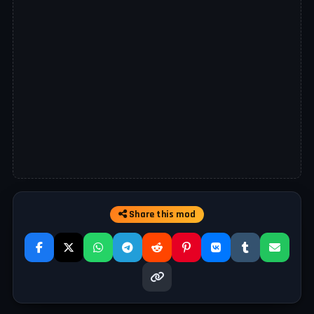
Share this mod