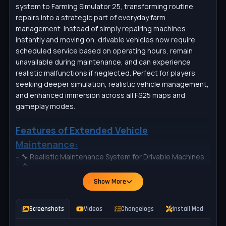
system to Farming Simulator 25, transforming routine
repairs into a strategic part of everyday farm
management. Instead of simply repairing machines
instantly and moving on, drivable vehicles now require
scheduled service based on operating hours, remain
unavailable during maintenance, and can experience
realistic malfunctions if neglected. Perfect for players
seeking deeper simulation, realistic vehicle management,
and enhanced immersion across all FS25 maps and
gameplay modes.
Features of Extended Vehicle
Maintenance:
– 🔧 Realistic Maintenance System for Drivable Machines
– ⏱️ Maintenance Based on Operating Hours & Usage
– 🔒 Vehicles Locked & Unavailable During Active Service
Show More
– 🛠️ Three Service Options: Workshop, Technician, or Self-
Repair
Screenshots
Videos
Changelogs
Install Mod
P
– ⚠️ Dynamic Malfunction System with Multiple Failure
Types