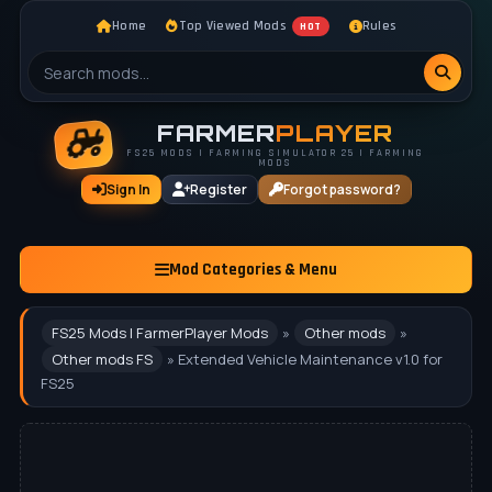
Home
Top Viewed Mods
Rules
HOT
FARMER
PLAYER
FS25 MODS | FARMING SIMULATOR 25 | FARMING
MODS
Sign In
Register
Forgot password?
Mod Categories & Menu
FS25 Mods | FarmerPlayer Mods
»
Other mods
»
Other mods FS
» Extended Vehicle Maintenance v1.0 for
FS25