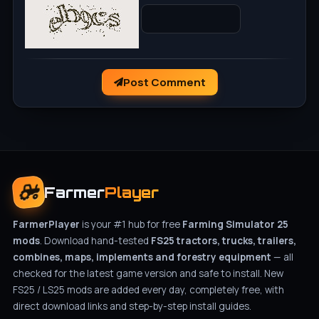
Post Comment
Farmer
Player
FarmerPlayer
is your #1 hub for free
Farming Simulator 25
mods
. Download hand-tested
FS25 tractors, trucks, trailers,
combines, maps, implements and forestry equipment
— all
checked for the latest game version and safe to install. New
FS25 / LS25 mods are added every day, completely free, with
direct download links and step-by-step install guides.