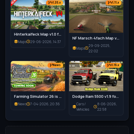
– 🎯 Encourages Careful Driving & Realistic Vehicle
v1.20.x
v1.11.x
Handling
– 🔧 Damage Integrates with Maintenance System for
Cohesive Gameplay
✅ Tested on game version v1.18.x
Hinterkaifeck Map v1.0 for FS25
NF Marsch 4fach Map v1.7 for FS25
Maps
29-06-2026, 14:37
29-09-2025,
Maps
22:02
News
v1.19.x
Dodge Ram 5500 v1.9 for FS25
Farming Simulator 26 is coming soon!
Cars /
8-06-2026,
News
7-04-2026, 20:36
Vehicles
22:58