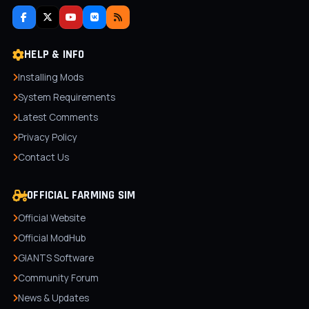
HELP & INFO
Installing Mods
System Requirements
Latest Comments
Privacy Policy
Contact Us
OFFICIAL FARMING SIM
Official Website
Official ModHub
GIANTS Software
Community Forum
News & Updates