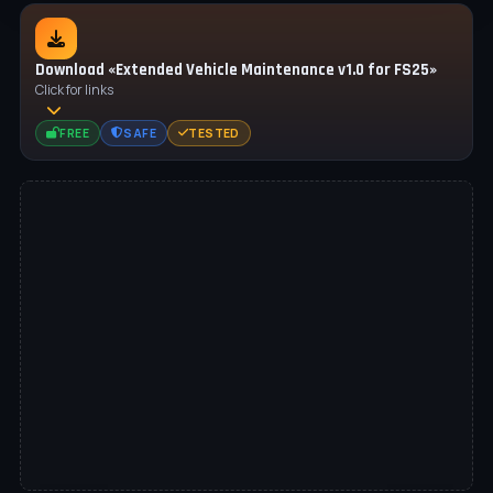
Download «Extended Vehicle Maintenance v1.0 for FS25»
Click for links
FREE
SAFE
TESTED