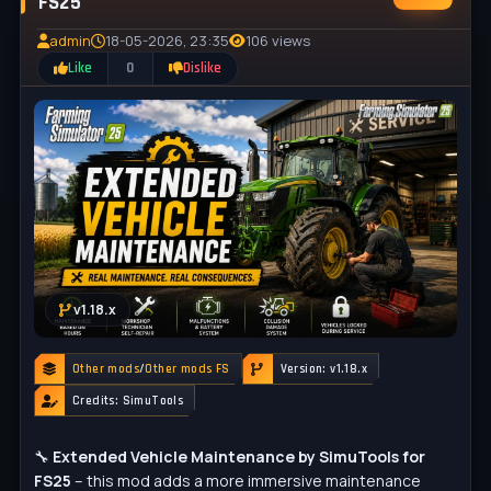
FS25
admin
18-05-2026, 23:35
106 views
Like
0
Dislike
v1.18.x
Other mods
/
Other mods FS
Version: v1.18.x
Credits: SimuTools
🔧
Extended Vehicle Maintenance by SimuTools for
FS25
– this mod adds a more immersive maintenance