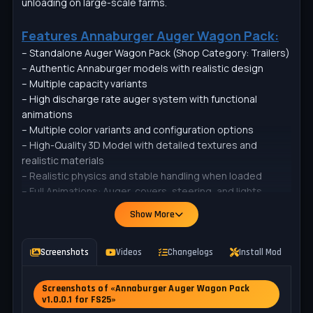
unloading on large-scale farms.
Features Annaburger Auger Wagon Pack:
– Standalone Auger Wagon Pack (Shop Category: Trailers)
– Authentic Annaburger models with realistic design
– Multiple capacity variants
– High discharge rate auger system with functional
animations
– Multiple color variants and configuration options
– High-Quality 3D Model with detailed textures and
realistic materials
– Realistic physics and stable handling when loaded
– Full Animations: Auger, covers, steering, and lights
– Colors (rims, chassis, bin, cover, pipe cover, cylinders)
Show More
– Pipe (Grain chute / Seed auger)
– Underride Guard
– Warning signs + warning triangle
Screenshots
Videos
Changelogs
Install Mod
P
– Reflective stripes
– Agritechnica 2023 paint scheme
Screenshots of «Annaburger Auger Wagon Pack
– Crossplay Compatible (PC/MAC, PS5, Xbox Series)
v1.0.0.1 for FS25»