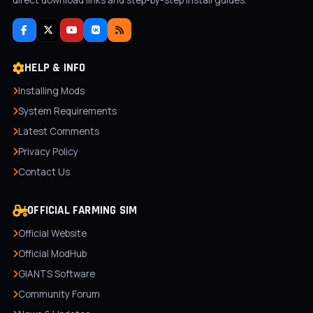
direct download links and step-by-step install guides.
HELP & INFO
Installing Mods
System Requirements
Latest Comments
Privacy Policy
Contact Us
OFFICIAL FARMING SIM
Official Website
Official ModHub
GIANTS Software
Community Forum