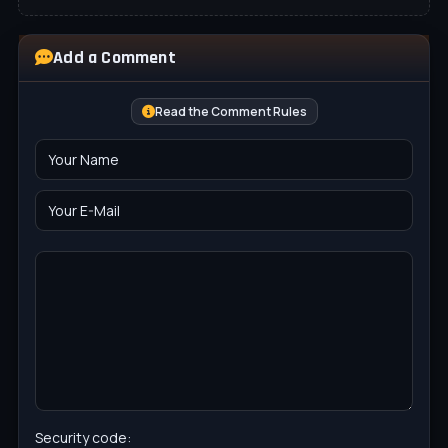
Add a Comment
Read the Comment Rules
Security code: