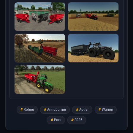
Tested on game version 1.18.x
Rohne
Annaburger
Auger
Wagon
Pack
FS25