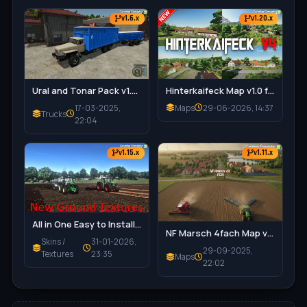
v1.6.x
v1.20.x
Ural and Tonar Pack v1.0 for FS25
Hinterkaifeck Map v1.0 for FS25
17-03-2025,
Maps
29-06-2026, 14:37
Trucks
22:04
v1.15.x
v1.11.x
All in One Easy to Install Texture Pack v1.9.3.8 for FS25
NF Marsch 4fach Map v1.7 for FS25
Skins /
31-01-2026,
29-09-2025,
Textures
23:35
Maps
22:02