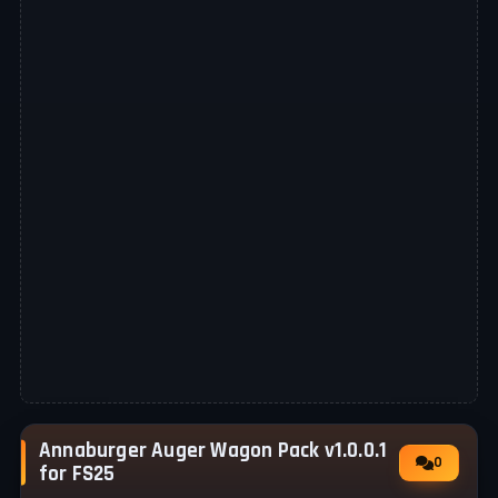
Annaburger Auger Wagon Pack v1.0.0.1
0
for FS25