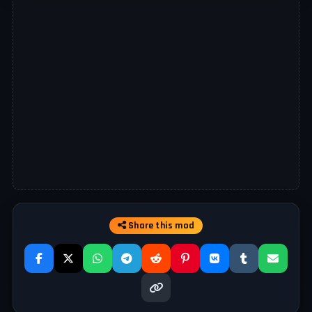
Share this mod