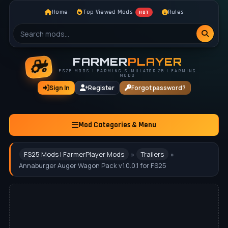
Home
Top Viewed Mods
Rules
HOT
FARMER
PLAYER
FS25 MODS | FARMING SIMULATOR 25 | FARMING
MODS
Sign In
Register
Forgot password?
Mod Categories & Menu
FS25 Mods | FarmerPlayer Mods
»
Trailers
»
Annaburger Auger Wagon Pack v1.0.0.1 for FS25