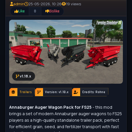
admin
25-05-2026, 10:26
19 views
Like
0
Dislike
v1.18.x
Trailers
Version: v1.18.x
Credits: Rohne
Annaburger Auger Wagon Pack for FS25
- this mod
brings a set of modern Annaburger auger wagons to FS25
players as a high-quality standalone trailer pack, perfect
for efficient grain, seed, and fertilizer transport with fast