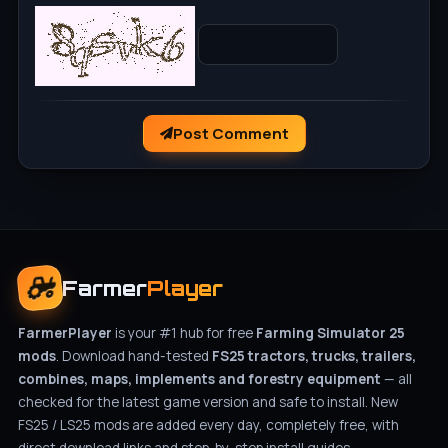
Post Comment
Farmer
Player
FarmerPlayer
is your #1 hub for free
Farming Simulator 25
mods
. Download hand-tested
FS25 tractors, trucks, trailers,
combines, maps, implements and forestry equipment
— all
checked for the latest game version and safe to install. New
FS25 / LS25 mods are added every day, completely free, with