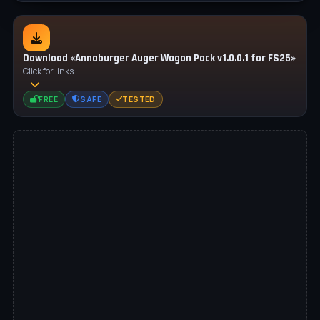
Download «Annaburger Auger Wagon Pack v1.0.0.1 for FS25»
Click for links
FREE
SAFE
TESTED