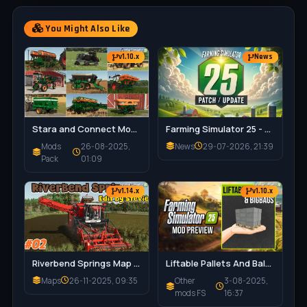
You Might Also Like
v1.10.x
News
Stara and Connect Modding Pack v1.0 for FS25
Farming Simulator 25 - Patch 1.21 Released for Download
Mods
26-08-2025,
News
29-07-2026, 21:39
Pack
01:09
v1.14.x
v1.10.x
Riverbend Springs Map v1.0.1.4 Edit By Stevie for FS25
Liftable Pallets And Bales v1.0.4 for FS25
Maps
26-11-2025, 09:35
Other
3-08-2025,
mods FS
16:37