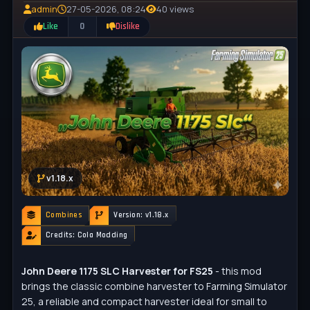
admin
27-05-2026, 08:24
40 views
Like
0
Dislike
v1.18.x
Combines
Version: v1.18.x
Credits: Cola Modding
John Deere 1175 SLC Harvester for FS25
- this mod
brings the classic combine harvester to Farming Simulator
25, a reliable and compact harvester ideal for small to