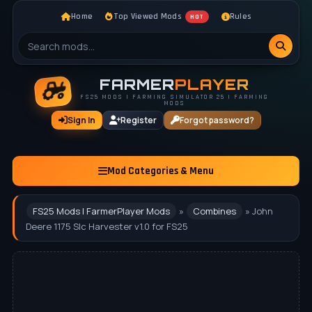
Home
Top Viewed Mods
Rules
HOT
FARMER
PLAYER
FS25 MODS | FARMING SIMULATOR 25 | FARMING
MODS
Sign In
Register
Forgot password?
Mod Categories & Menu
FS25 Mods | FarmerPlayer Mods
»
Combines
» John
Deere 1175 Slc Harvester v1.0 for FS25