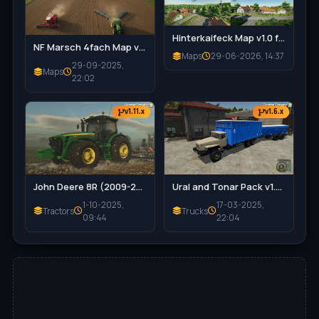
Hinterkaifeck Map v1.0 for FS25
NF Marsch 4fach Map v1.7 for FS25
Maps
29-06-2026, 14:37
29-09-2025,
Maps
22:02
v1.11.x
v1.6.x
John Deere 8R (2009-2011) Series v1.0.0.2 for FS25
Ural and Tonar Pack v1.0 for FS25
1-10-2025,
17-03-2025,
Tractors
Trucks
09:44
22:04