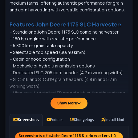
medium farms, offering authentic performance for grain
and corn harvesting with versatile configuration options.
Features John Deere 1175 SLC Harvester:
– Standalone John Deere 1175 SLC combine harvester
– 180 hp engine with realistic performance
– 5.800 liter grain tank capacity
– Selectable top speed (30/40 km/h)
– Cabin or hood configuration
– Mechanic or hydro transmission options
– Dedicated SLC 205 corn header (4.7 m working width)
– SLC 316 and SLC 319 grain headers (4.8 m and 5.7 m
working width)
– High-quality detailed 3D model with authentic textures
– Working lights and realistic animations
Show More
– Compatible with standard crops and trailers
SLC 205
Screenshots
Videos
Changelogs
Install Mod
P
– Category: Corn Headers
– Price: 10.000 $
Screenshots of «John Deere 1175 Slc Harvester v1.0
– Working width: 4.7 m