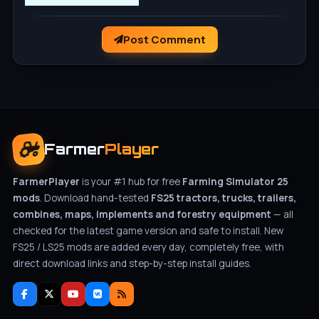
Post Comment
Farmer
Player
FarmerPlayer
is your #1 hub for free
Farming Simulator 25
mods
. Download hand-tested
FS25 tractors, trucks, trailers,
combines, maps, implements and forestry equipment
— all
checked for the latest game version and safe to install. New
FS25 / LS25 mods are added every day, completely free, with
direct download links and step-by-step install guides.