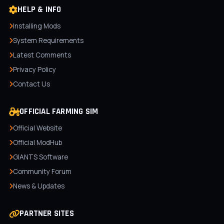
HELP & INFO
Installing Mods
System Requirements
Latest Comments
Privacy Policy
Contact Us
OFFICIAL FARMING SIM
Official Website
Official ModHub
GIANTS Software
Community Forum
News & Updates
PARTNER SITES