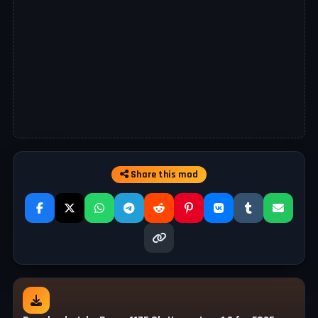
Share this mod