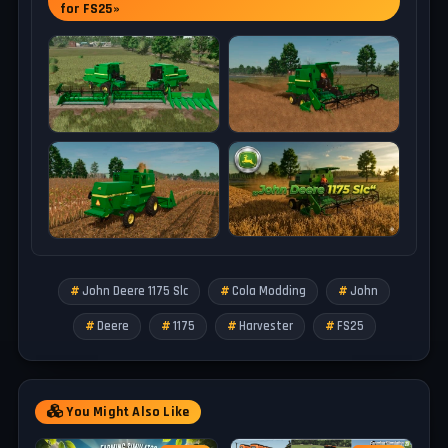
for FS25»
– Max. working speed: 10 kph
SLC 316
– Category: Grain Headers
– Price: 18.000 $
– Working width: 4.8 m
– Max. working speed: 10 kph
SLC 319
– Category: Grain Headers
– Price: 23.000 $
– Working width: 5.7 m
– Max. working speed: 10 kph
John Deere 1175 Slc
Cola Modding
John
Tested on game version 1.18.x
Deere
1175
Harvester
FS25
You Might Also Like