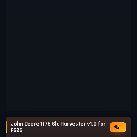
John Deere 1175 Slc Harvester v1.0 for
0
FS25