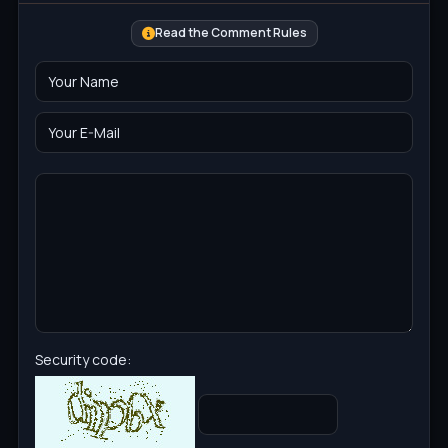
Read the Comment Rules
Security code: