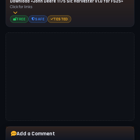
Download «John Deere 1175 Slc Harvester v1.0 for FS25»
Click for links
FREE
SAFE
TESTED
Add a Comment