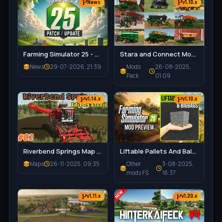
News
v1.10.x
Farming Simulator 25 - Patch 1.21 Released for Download
Stara and Connect Modding Pack v1.0 for FS25
News
29-07-2026, 21:39
Mods
26-08-2025,
Pack
01:09
v1.14.x
v1.10.x
Riverbend Springs Map v1.0.1.4 Edit By Stevie for FS25
Liftable Pallets And Bales v1.0.4 for FS25
Maps
26-11-2025, 09:35
Other
3-08-2025,
mods FS
16:37
v1.11.x
v1.20.x