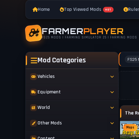
Home
Top Viewed Mods
Rule
HOT
FARMER
PLAYER
FS25 MODS | FARMING SIMULATOR 25 | FARMING MODS
Mod Categories
FS25 
Vehicles
Tractors
Equipment
Trucks
Implements
World
Trailers
Forestry
Maps
Other Mods
Combines
Forklifts
Maps
Buildings & Objects
Cars
Skins & Textures
Content