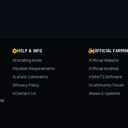
HELP & INFO
OFFICIAL FARMI
Installing Mods
Official Website
r
System Requirements
Official ModHub
Latest Comments
GIANTS Software
Privacy Policy
Community Forum
Contact Us
News & Updates
,
tep