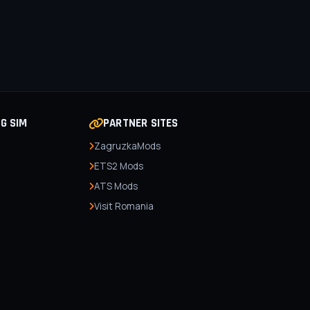
NG SIM
PARTNER SITES
ZagruzkaMods
ETS2 Mods
ATS Mods
Visit Romania