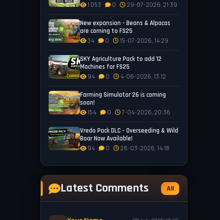
1 053
0
29-07-2026, 21:39
New expansion - Beans & Alpacas
are coming to FS25
34
0
15-07-2026, 14:29
SKY Agriculture Pack to add 12
Machines for FS25
94
0
4-06-2026, 13:12
Farming Simulator 26 is coming
soon!
154
0
7-04-2026, 20:36
Vredo Pack DLC - Overseeding & Wild
Boar Now Available!
94
0
26-03-2026, 14:18
Latest Comments
All