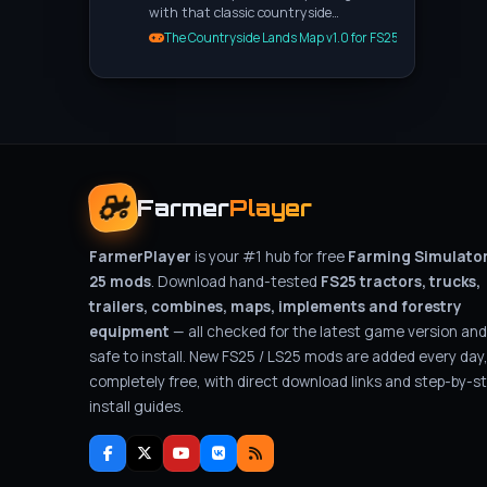
with that classic countryside…
The Countryside Lands Map v1.0 for FS25
Farmer
Player
FarmerPlayer
is your #1 hub for free
Farming Simulato
25 mods
. Download hand-tested
FS25 tractors, trucks,
trailers, combines, maps, implements and forestry
equipment
— all checked for the latest game version and
safe to install. New FS25 / LS25 mods are added every day
completely free, with direct download links and step-by-s
install guides.