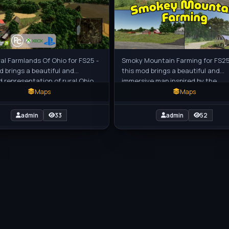
al Farmlands Of Ohio for FS25 -
Smoky Mountain Farming for FS25
d brings a beautiful and
this mod brings a beautiful and
d representation of rural Ohio
immersive map inspired by the
ing Simulator 25, featuring
Appalachian region of the
Maps
Maps
southeastern United States
admin
33
admin
52