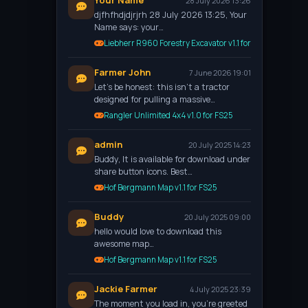
Your Name
28 July 2026 13:26
djfhfhdjdjrjrh 28 July 2026 13:25, Your
Name says: your…
Liebherr R960 Forestry Excavator v1.1 for FS25
Farmer John
7 June 2026 19:01
Let’s be honest: this isn't a tractor
designed for pulling a massive…
Rangler Unlimited 4x4 v1.0 for FS25
admin
20 July 2025 14:23
Buddy, It is available for download under
share button icons. Best…
Hof Bergmann Map v1.1 for FS25
Buddy
20 July 2025 09:00
hello would love to download this
awesome map…
Hof Bergmann Map v1.1 for FS25
Jackie Farmer
4 July 2025 23:39
The moment you load in, you're greeted