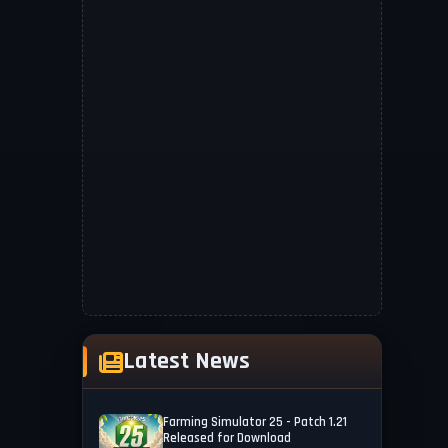
Latest News
Farming Simulator 25 - Patch 1.21
Released for Download