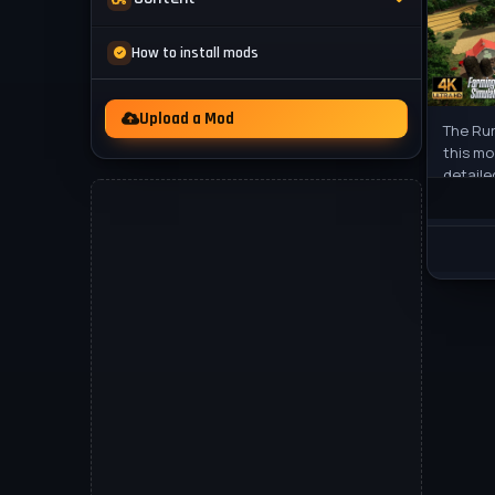
Mod Packs
News
How to install mods
Other
Videos
Upload a Mod
The Rur
this mo
detaile
to Farm