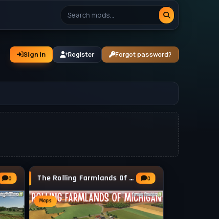
Sign In
Register
Forgot password?
The Rolling Farmlands Of Michigan v1.0.1.2
0
0
Maps