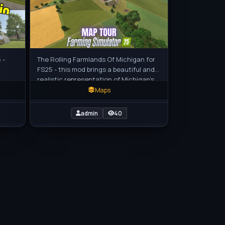
 -
The Rolling Farmlands Of Michigan for
FS25 - this mod brings a beautiful and
realistic representation of Michigan’s
agricultural heartland to
Maps
admin
40