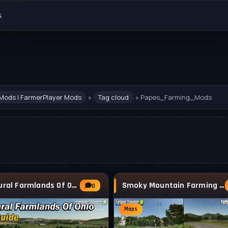
s
Mods | FarmerPlayer Mods
»
Tag cloud
» Papes_Farming_Mods
The Rural Farmlands Of Ohio Map v1.0.0.1 for
Smoky Mountain Farming Map v1.0.0.4 for FS25
0
Maps